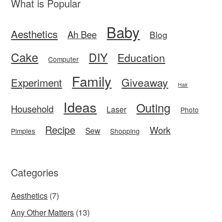
What is Popular
Baby
Aesthetics
Ah Bee
Blog
Cake
DIY
Education
Computer
Family
Giveaway
Experiment
Hair
Ideas
Outing
Household
Laser
Photo
Recipe
Work
Sew
Pimples
Shopping
Categories
Aesthetics
(7)
Any Other Matters
(13)