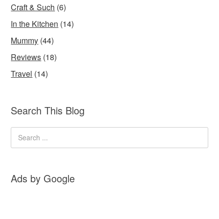
Craft & Such
(6)
In the Kitchen
(14)
Mummy
(44)
Reviews
(18)
Travel
(14)
Search This Blog
Ads by Google