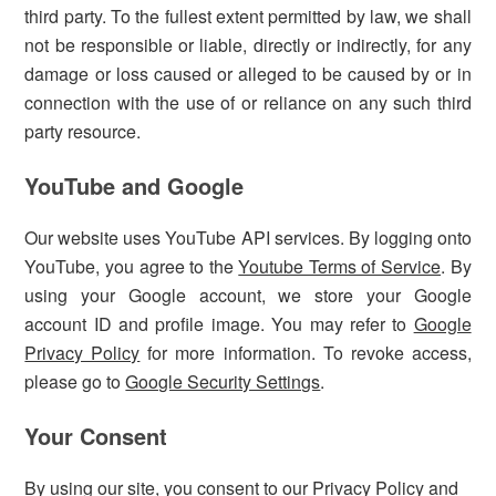
third party. To the fullest extent permitted by law, we shall
not be responsible or liable, directly or indirectly, for any
damage or loss caused or alleged to be caused by or in
connection with the use of or reliance on any such third
party resource.
YouTube and Google
Our website uses YouTube API services. By logging onto
YouTube, you agree to the
Youtube Terms of Service
. By
using your Google account, we store your Google
account ID and profile image. You may refer to
Google
Privacy Policy
for more information. To revoke access,
please go to
Google Security Settings
.
Your Consent
By using our site, you consent to our Privacy Policy and