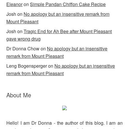
k
y
Eleanor
on
Simple Pandan Chiffon Cake Recipe
Josh
on
No apology but an insensitive remark from
Mount Pleasant
Josh
on
Tragic End for Ah Bee after Mount Pleasant
gave wrong drug
Dr Donna Chow
on
No apology but an insensitive
remark from Mount Pleasant
Leng Bogensperger
on
No apology but an insensitive
remark from Mount Pleasant
About Me
Hello! I am Dr Donna - the author of this blog. I am an