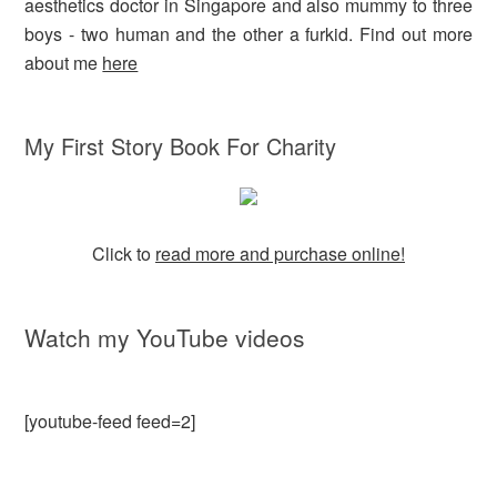
aesthetics doctor in Singapore and also mummy to three
boys - two human and the other a furkid. Find out more
about me
here
My First Story Book For Charity
Click to
read more and purchase online!
Watch my YouTube videos
[youtube-feed feed=2]