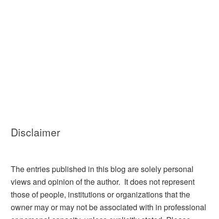
Disclaimer
The entries published in this blog are solely personal
views and opinion of the author. It does not represent
those of people, institutions or organizations that the
owner may or may not be associated with in professional