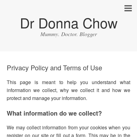
Dr Donna Chow
Mummy. Doctor. Blogger
Privacy Policy and Terms of Use
This page is meant to help you understand what
information we collect, why we collect it and how we
protect and manage your information.
What information do we collect?
We may collect information from your cookies when you
register on our site or fill out a form. This may be in the