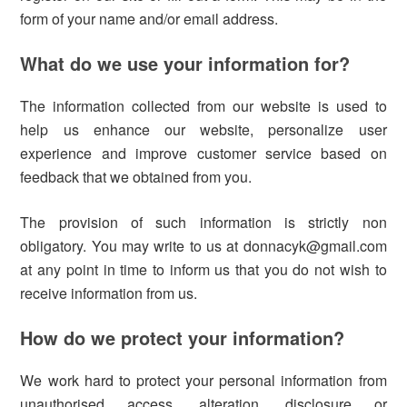
form of your name and/or email address.
What do we use your information for?
The information collected from our website is used to
help us enhance our website, personalize user
experience and improve customer service based on
feedback that we obtained from you.
The provision of such information is strictly non
obligatory. You may write to us at donnacyk@gmail.com
at any point in time to inform us that you do not wish to
receive information from us.
How do we protect your information?
We work hard to protect your personal information from
unauthorised access, alteration, disclosure or