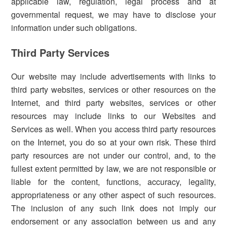
applicable law, regulation, legal process and at
governmental request, we may have to disclose your
information under such obligations.
Third Party Services
Our website may include advertisements with links to
third party websites, services or other resources on the
Internet, and third party websites, services or other
resources may include links to our Websites and
Services as well. When you access third party resources
on the Internet, you do so at your own risk. These third
party resources are not under our control, and, to the
fullest extent permitted by law, we are not responsible or
liable for the content, functions, accuracy, legality,
appropriateness or any other aspect of such resources.
The inclusion of any such link does not imply our
endorsement or any association between us and any