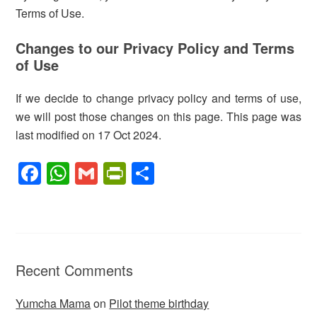
Terms of Use.
Changes to our Privacy Policy and Terms
of Use
If we decide to change privacy policy and terms of use,
we will post those changes on this page. This page was
last modified on 17 Oct 2024.
F
W
G
Pr
S
a
h
m
in
h
c
at
ail
tF
ar
e
s
ri
e
b
A
e
Recent Comments
o
p
n
o
p
dl
Yumcha Mama
on
Pilot theme birthday