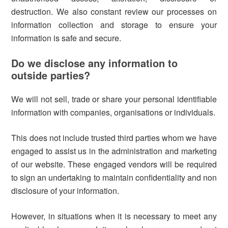
destruction. We also constant review our processes on
information collection and storage to ensure your
information is safe and secure.
Do we disclose any information to
outside parties?
We will not sell, trade or share your personal identifiable
information with companies, organisations or individuals.
This does not include trusted third parties whom we have
engaged to assist us in the administration and marketing
of our website. These engaged vendors will be required
to sign an undertaking to maintain confidentiality and non
disclosure of your information.
However, in situations when it is necessary to meet any