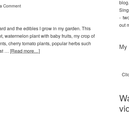
blo
 a Comment
Sing
- tw
out 
yard and the edibles I grow in my garden. This
t, watermelon plant with baby fruits, my crop of
ants, cherry tomato plants, popular herbs such
My 
ast …
[Read more…]
Cli
Wa
vi