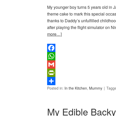
My younger boy turns 5 years old in J
theme cake to mark this special occas
thanks to Daddy’s unfulfilled childhoo
after playing the flight simulator on
more…]
Facebook
WhatsApp
Gmail
PrintFriendly
Posted in:
In the Kitchen
,
Mummy
Tagg
Share
My Edible Back