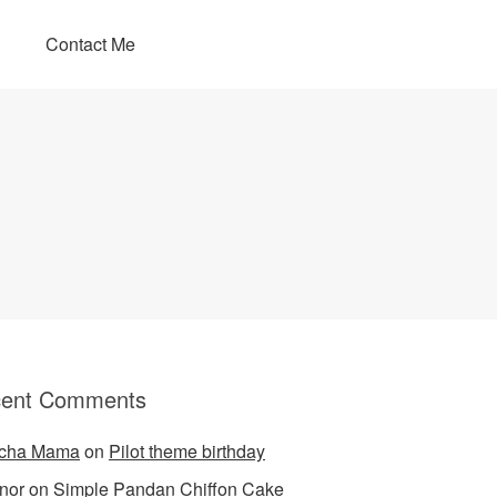
Contact Me
ent Comments
cha Mama
on
Pilot theme birthday
nor
on
Simple Pandan Chiffon Cake