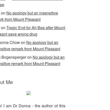
pe
on
No apology but an insensitive
rk from Mount Pleasant
on
Tragic End for Ah Bee after Mount
sant gave wrong drug
Donna Chow
on
No apology but an
nsitive remark from Mount Pleasant
 Bogensperger
on
No apology but an
nsitive remark from Mount Pleasant
ut Me
o! I am Dr Donna - the author of this