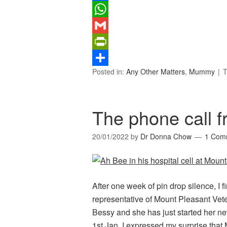
Facebook
WhatsApp
Gmail
PrintFriendly
Posted in:
Any Other Matters
,
Mummy
T
Share
The phone call 
20/01/2022
by
Dr Donna Chow
1 Com
After one week of pin drop silence, I f
representative of Mount Pleasant Vet
Bessy and she has just started her ne
1st Jan. I expressed my surprise tha