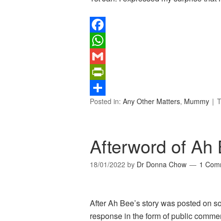
Facebook
WhatsApp
Gmail
PrintFriendly
Posted in:
Any Other Matters
,
Mummy
T
Share
Afterword of Ah 
18/01/2022
by
Dr Donna Chow
1 Com
After Ah Bee’s story was posted on s
response in the form of public comme