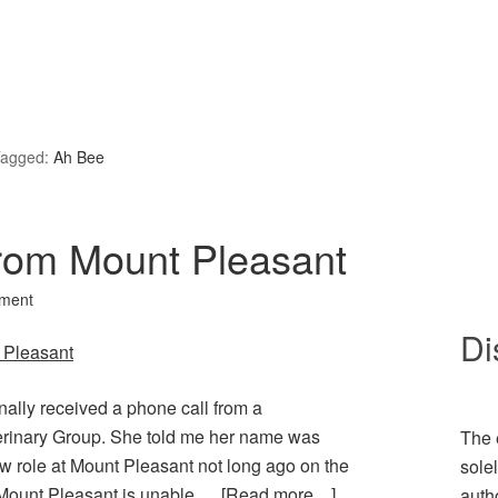
agged:
Ah Bee
from Mount Pleasant
ment
Di
inally received a phone call from a
erinary Group. She told me her name was
The 
w role at Mount Pleasant not long ago on the
sole
t Mount Pleasant is unable …
[Read more…]
auth