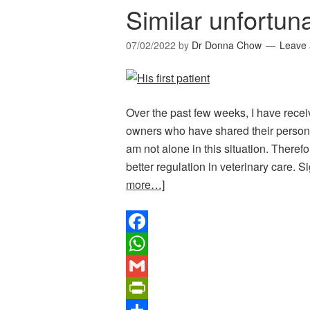
Similar unfortuna
07/02/2022
by
Dr Donna Chow
Leave
Over the past few weeks, I have rec
owners who have shared their persona
am not alone in this situation. Therefor
better regulation in veterinary care.
more…]
Facebook
WhatsApp
Gmail
PrintFriendly