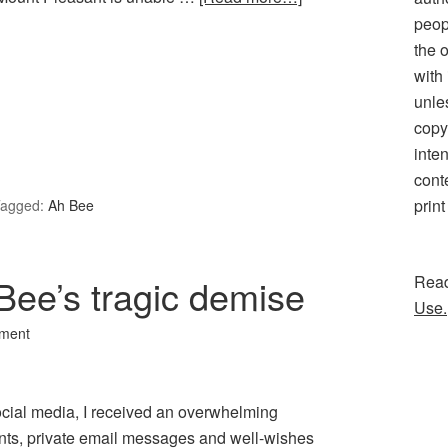
peopl
the 
with
unle
copy
inten
cont
print
agged:
Ah Bee
Bee’s tragic demise
Rea
Use.
ment
ocial media, I received an overwhelming
nts, private email messages and well-wishes