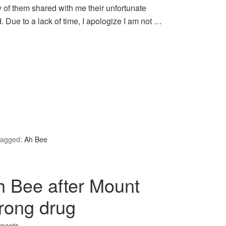
y of them shared with me their unfortunate
. Due to a lack of time, I apologize I am not …
agged:
Ah Bee
h Bee after Mount
rong drug
ments