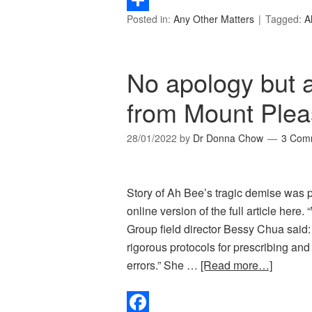
Posted in:
Any Other Matters
Tagged:
A
Share
No apology but a
from Mount Plea
28/01/2022
by
Dr Donna Chow
3 Com
Story of Ah Bee’s tragic demise was p
online version of the full article her
Group field director Bessy Chua said:
rigorous protocols for prescribing an
errors.” She …
[Read more…]