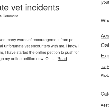
[you
te vet incidents
 a Comment
Wha
Aes
eived many words of encouragement from pet
Ca
l unfortunate vet encounters with me. I know I
e, I have started the online petition to push for
Exp
 Sign my online petition now! On …
[Read
H
Hair
Phot
Cat
Aest