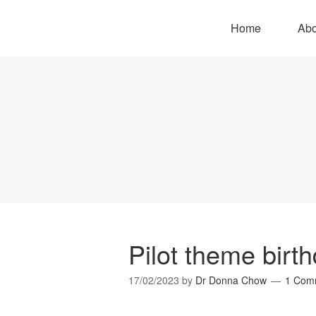
Home
Abo
Pilot theme birt
17/02/2023
by
Dr Donna Chow
1 Com