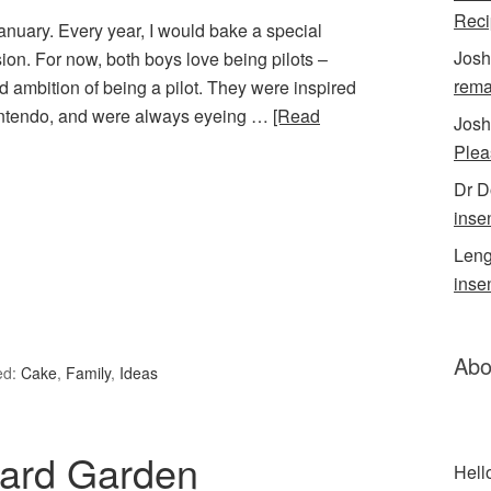
Reci
anuary. Every year, I would bake a special
Josh
ion. For now, both boys love being pilots –
rema
d ambition of being a pilot. They were inspired
 Nintendo, and were always eyeing …
[Read
Josh
Plea
Dr 
inse
Leng
inse
Abo
ed:
Cake
,
Family
,
Ideas
yard Garden
Hell