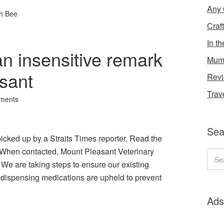
Any 
h Bee
Craf
In t
n insensitive remark
Mum
sant
Rev
Trav
ments
Sea
icked up by a Straits Times reporter. Read the
e. “When contacted, Mount Pleasant Veterinary
 We are taking steps to ensure our existing
d dispensing medications are upheld to prevent
Ads