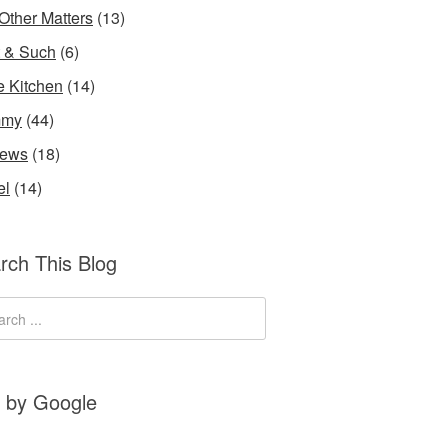
Other Matters
(13)
t & Such
(6)
he Kitchen
(14)
my
(44)
iews
(18)
el
(14)
rch This Blog
 by Google