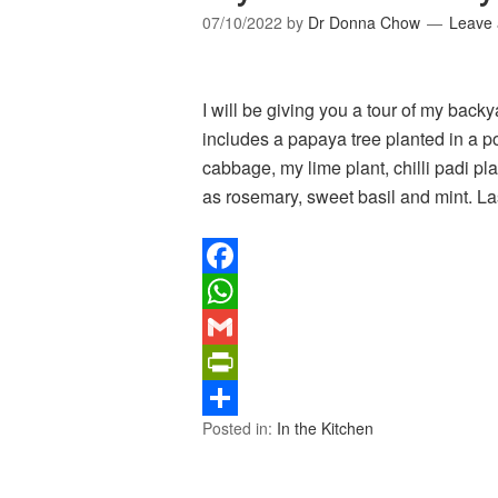
07/10/2022
by
Dr Donna Chow
Leave
I will be giving you a tour of my back
includes a papaya tree planted in a po
cabbage, my lime plant, chilli padi pl
as rosemary, sweet basil and mint. L
Facebook
WhatsApp
Gmail
PrintFriendly
Posted in:
In the Kitchen
Share