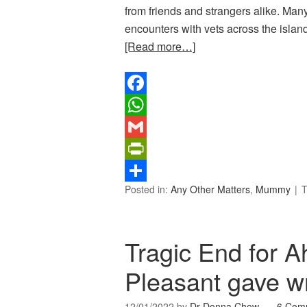
from friends and strangers alike. Man
encounters with vets across the island
[Read more…]
Facebook
WhatsApp
Gmail
PrintFriendly
Posted in:
Any Other Matters
,
Mummy
T
Share
Tragic End for A
Pleasant gave w
12/01/2022
by
Dr Donna Chow
6 Com