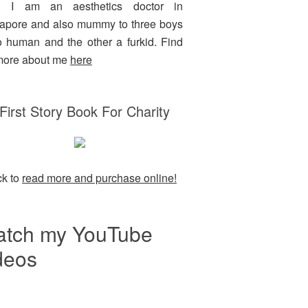
g. I am an aesthetics doctor in
apore and also mummy to three boys
o human and the other a furkid. Find
more about me
here
First Story Book For Charity
ck to
read more and purchase online!
tch my YouTube
deos