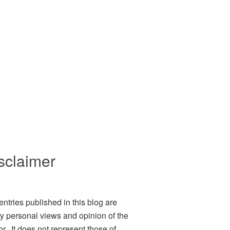
sclaimer
entries published in this blog are
ly personal views and opinion of the
or. It does not represent those of