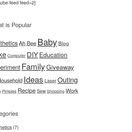
tube-feed feed=2]
t is Popular
Baby
thetics
Ah Bee
Blog
ke
DIY
Education
Computer
Family
Giveaway
eriment
Ideas
Outing
ousehold
Laser
Recipe
Work
Sew
o
Pimples
Shopping
egories
hetics
(7)