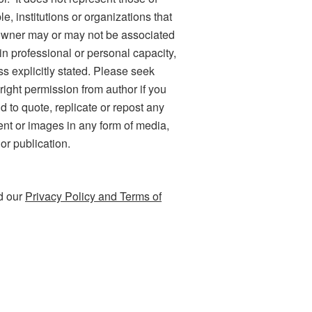
e, institutions or organizations that
owner may or may not be associated
 in professional or personal capacity,
ss explicitly stated. Please seek
right permission from author if you
d to quote, replicate or repost any
ent or images in any form of media,
 or publication.
d our
Privacy Policy and Terms of