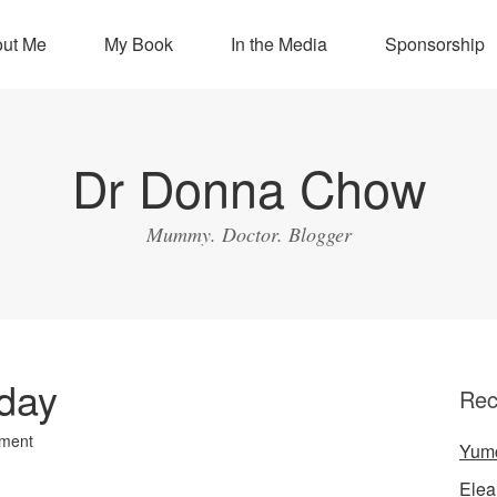
ut Me
My Book
In the Media
Sponsorship
Dr Donna Chow
Mummy. Doctor. Blogger
hday
Rec
ment
Yum
Elea