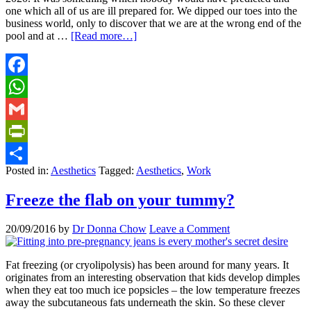
one which all of us are ill prepared for. We dipped our toes into the
business world, only to discover that we are at the wrong end of the
pool and at …
[Read more…]
Facebook
WhatsApp
Gmail
PrintFriendly
Posted in:
Aesthetics
Tagged:
Aesthetics
,
Work
Share
Freeze the flab on your tummy?
20/09/2016
by
Dr Donna Chow
Leave a Comment
Fat freezing (or cryolipolysis) has been around for many years. It
originates from an interesting observation that kids develop dimples
when they eat too much ice popsicles – the low temperature freezes
away the subcutaneous fats underneath the skin. So these clever