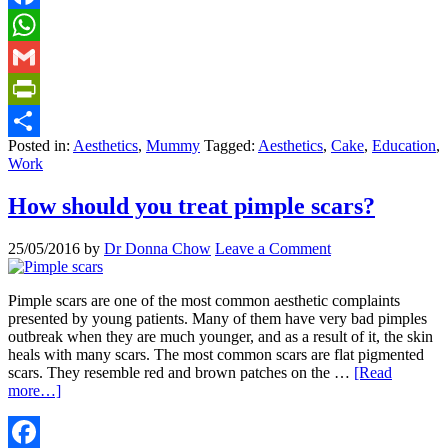
Facebook
WhatsApp
Gmail
PrintFriendly
Posted in:
Aesthetics
,
Mummy
Tagged:
Aesthetics
,
Cake
,
Education
,
Share
Work
How should you treat pimple scars?
25/05/2016
by
Dr Donna Chow
Leave a Comment
Pimple scars are one of the most common aesthetic complaints
presented by young patients. Many of them have very bad pimples
outbreak when they are much younger, and as a result of it, the skin
heals with many scars. The most common scars are flat pigmented
scars. They resemble red and brown patches on the …
[Read
more…]