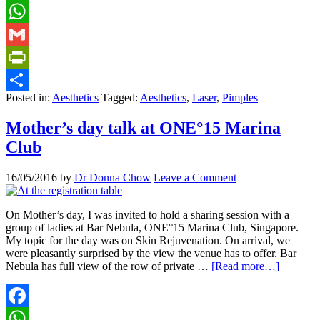
Facebook
WhatsApp
Gmail
PrintFriendly
Posted in:
Aesthetics
Tagged:
Aesthetics
,
Laser
,
Pimples
Share
Mother’s day talk at ONE°15 Marina
Club
16/05/2016
by
Dr Donna Chow
Leave a Comment
On Mother’s day, I was invited to hold a sharing session with a
group of ladies at Bar Nebula, ONE°15 Marina Club, Singapore.
My topic for the day was on Skin Rejuvenation. On arrival, we
were pleasantly surprised by the view the venue has to offer. Bar
Nebula has full view of the row of private …
[Read more…]
Facebook