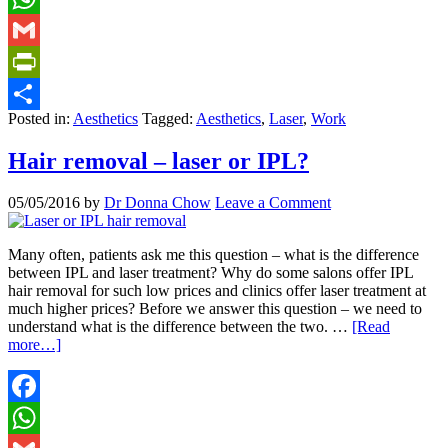
WhatsApp
Gmail
PrintFriendly
Posted in:
Aesthetics
Tagged:
Aesthetics
,
Laser
,
Work
Share
Hair removal – laser or IPL?
05/05/2016
by
Dr Donna Chow
Leave a Comment
Many often, patients ask me this question – what is the difference
between IPL and laser treatment? Why do some salons offer IPL
hair removal for such low prices and clinics offer laser treatment at
much higher prices? Before we answer this question – we need to
understand what is the difference between the two. …
[Read
more…]
Facebook