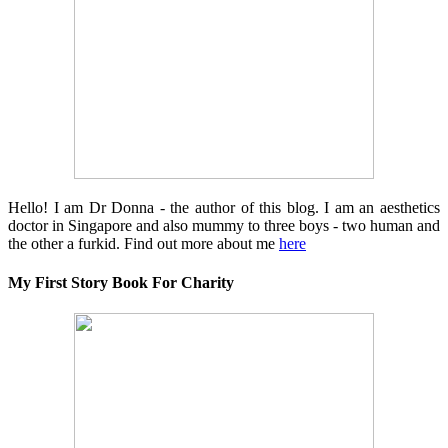
Hello! I am Dr Donna - the author of this blog. I am an aesthetics
doctor in Singapore and also mummy to three boys - two human and
the other a furkid. Find out more about me
here
My First Story Book For Charity