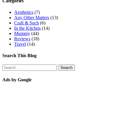
Categories
Aesthetics
(7)
Any Other Matters
(13)
Craft & Such
(6)
In the Kitchen
(14)
Mummy
(44)
Reviews
(18)
Travel
(14)
Search This Blog
Ads by Google