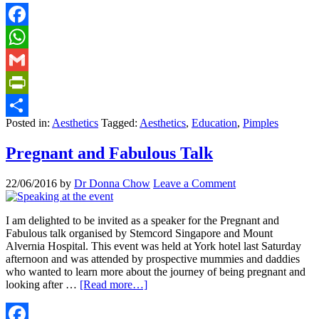
Facebook
WhatsApp
Gmail
PrintFriendly
Posted in:
Aesthetics
Tagged:
Aesthetics
,
Education
,
Pimples
Share
Pregnant and Fabulous Talk
22/06/2016
by
Dr Donna Chow
Leave a Comment
I am delighted to be invited as a speaker for the Pregnant and
Fabulous talk organised by Stemcord Singapore and Mount
Alvernia Hospital. This event was held at York hotel last Saturday
afternoon and was attended by prospective mummies and daddies
who wanted to learn more about the journey of being pregnant and
looking after …
[Read more…]