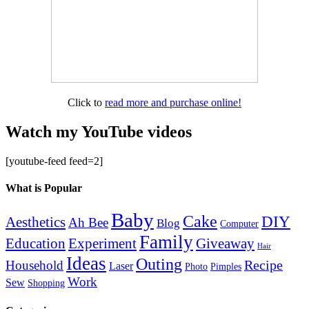
Click to
read more and purchase online!
Watch my YouTube videos
[youtube-feed feed=2]
What is Popular
Baby
Cake
DIY
Aesthetics
Ah Bee
Blog
Computer
Family
Education
Giveaway
Experiment
Hair
Ideas
Outing
Recipe
Household
Laser
Photo
Pimples
Work
Sew
Shopping