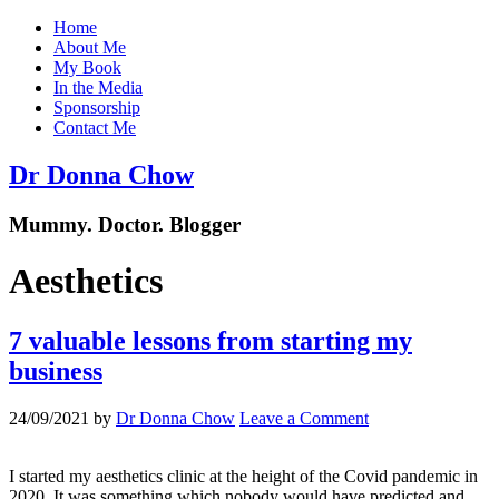
Home
About Me
My Book
In the Media
Sponsorship
Contact Me
Dr Donna Chow
Mummy. Doctor. Blogger
Aesthetics
7 valuable lessons from starting my
business
24/09/2021
by
Dr Donna Chow
Leave a Comment
I started my aesthetics clinic at the height of the Covid pandemic in
2020. It was something which nobody would have predicted and