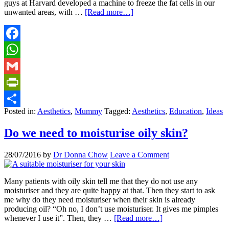
guys at Harvard developed a machine to freeze the fat cells in our
unwanted areas, with …
[Read more…]
Facebook
WhatsApp
Gmail
PrintFriendly
Posted in:
Aesthetics
,
Mummy
Tagged:
Aesthetics
,
Education
,
Ideas
Share
Do we need to moisturise oily skin?
28/07/2016
by
Dr Donna Chow
Leave a Comment
Many patients with oily skin tell me that they do not use any
moisturiser and they are quite happy at that. Then they start to ask
me why do they need moisturiser when their skin is already
producing oil? “Oh no, I don’t use moisturiser. It gives me pimples
whenever I use it”. Then, they …
[Read more…]