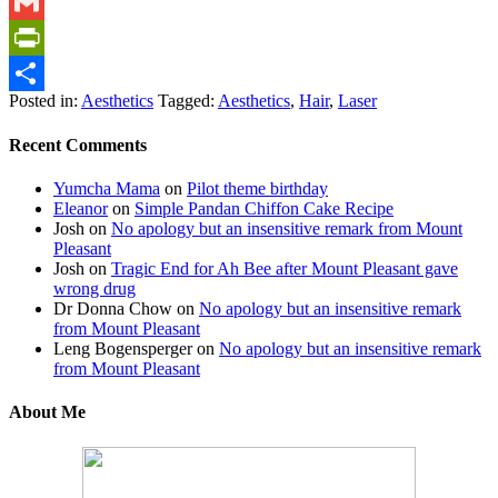
WhatsApp
Gmail
PrintFriendly
Posted in:
Aesthetics
Tagged:
Aesthetics
,
Hair
,
Laser
Share
Recent Comments
Yumcha Mama
on
Pilot theme birthday
Eleanor
on
Simple Pandan Chiffon Cake Recipe
Josh
on
No apology but an insensitive remark from Mount
Pleasant
Josh
on
Tragic End for Ah Bee after Mount Pleasant gave
wrong drug
Dr Donna Chow
on
No apology but an insensitive remark
from Mount Pleasant
Leng Bogensperger
on
No apology but an insensitive remark
from Mount Pleasant
About Me