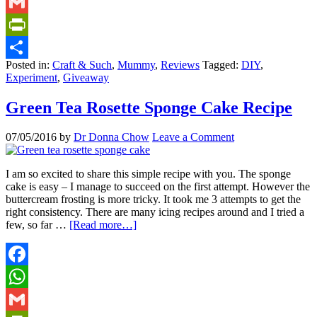
WhatsApp
Gmail
PrintFriendly
Posted in:
Craft & Such
,
Mummy
,
Reviews
Tagged:
DIY
,
Share
Experiment
,
Giveaway
Green Tea Rosette Sponge Cake Recipe
07/05/2016
by
Dr Donna Chow
Leave a Comment
I am so excited to share this simple recipe with you. The sponge
cake is easy – I manage to succeed on the first attempt. However the
buttercream frosting is more tricky. It took me 3 attempts to get the
right consistency. There are many icing recipes around and I tried a
few, so far …
[Read more…]
Facebook
WhatsApp