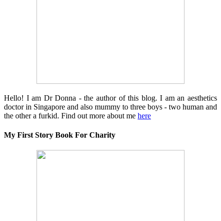
Hello! I am Dr Donna - the author of this blog. I am an aesthetics
doctor in Singapore and also mummy to three boys - two human and
the other a furkid. Find out more about me
here
My First Story Book For Charity