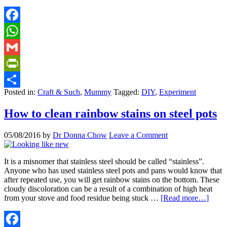
Facebook
WhatsApp
Gmail
PrintFriendly
Posted in:
Craft & Such
,
Mummy
Tagged:
DIY
,
Experiment
Share
How to clean rainbow stains on steel pots
05/08/2016
by
Dr Donna Chow
Leave a Comment
It is a misnomer that stainless steel should be called “stainless”.
Anyone who has used stainless steel pots and pans would know that
after repeated use, you will get rainbow stains on the bottom. These
cloudy discoloration can be a result of a combination of high heat
from your stove and food residue being stuck …
[Read more…]