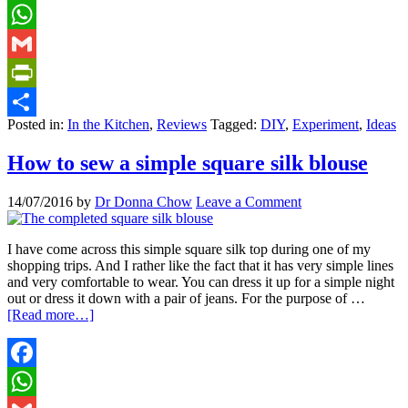
Facebook
WhatsApp
Gmail
PrintFriendly
Posted in:
In the Kitchen
,
Reviews
Tagged:
DIY
,
Experiment
,
Ideas
Share
How to sew a simple square silk blouse
14/07/2016
by
Dr Donna Chow
Leave a Comment
I have come across this simple square silk top during one of my
shopping trips. And I rather like the fact that it has very simple lines
and very comfortable to wear. You can dress it up for a simple night
out or dress it down with a pair of jeans. For the purpose of …
[Read more…]
Facebook