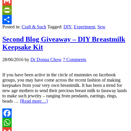
WhatsApp
Gmail
PrintFriendly
Posted in:
Craft & Such
Tagged:
DIY
,
Experiment
,
Sew
Share
Second Blog Giveaway – DIY Breastmilk
Keepsake Kit
28/06/2016
by
Dr Donna Chow
7 Comments
If you have been active in the circle of mummies on facebook
groups, you may have come across the recent fashion of making
keepsakes from your very own breastmilk. It has been a trend for
new age mothers to send their precious breast milk to faraway lands
to make such jewelry – ranging from pendants, earrings, rings,
beads …
[Read more…]
Facebook