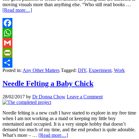
moving visuals more than anything else. “Who still read books …
[Read more…]
Facebook
WhatsApp
Gmail
PrintFriendly
Posted in:
Any Other Matters
Tagged:
DIY
,
Experiment
,
Work
Share
Needle Felting a Baby Chick
28/02/2017
by
Dr Donna Chow
Leave a Comment
Needle felting is a new craft I have started to explore in my free time
when I am not working as a maid or keeping my little boy
entertained and occupied. It is a very simple hobby that doesn’t
demand too much of my time, and the end product is quite adorable.
What’s more – …
[Read more…]