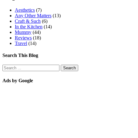
Aesthetics
(7)
Any Other Matters
(13)
Craft & Such
(6)
In the Kitchen
(14)
Mummy
(44)
Reviews
(18)
Travel
(14)
Search This Blog
Ads by Google