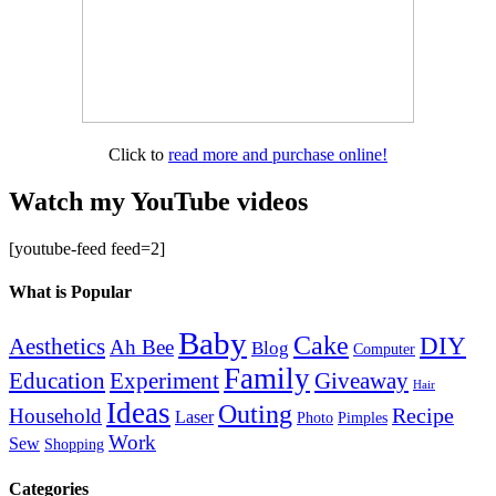
Click to
read more and purchase online!
Watch my YouTube videos
[youtube-feed feed=2]
What is Popular
Baby
Cake
DIY
Aesthetics
Ah Bee
Blog
Computer
Family
Education
Giveaway
Experiment
Hair
Ideas
Outing
Recipe
Household
Laser
Photo
Pimples
Work
Sew
Shopping
Categories