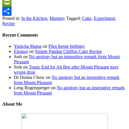
Gmail
PrintFriendly
Posted in:
In the Kitchen
,
Mummy
Tagged:
Cake
,
Experiment
,
Share
Recipe
Recent Comments
Yumcha Mama
on
Pilot theme birthday
Eleanor
on
Simple Pandan Chiffon Cake Recipe
Josh
on
No apology but an insensitive remark from Mount
Pleasant
Josh
on
Tragic End for Ah Bee after Mount Pleasant gave
wrong drug
Dr Donna Chow
on
No apology but an insensitive remark
from Mount Pleasant
Leng Bogensperger
on
No apology but an insensitive remark
from Mount Pleasant
About Me