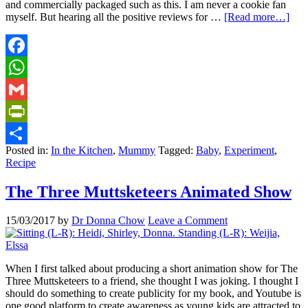
and commercially packaged such as this. I am never a cookie fan
myself. But hearing all the positive reviews for …
[Read more…]
Facebook
WhatsApp
Gmail
PrintFriendly
Posted in:
In the Kitchen
,
Mummy
Tagged:
Baby
,
Experiment
,
Share
Recipe
The Three Muttsketeers Animated Show
15/03/2017
by
Dr Donna Chow
Leave a Comment
When I first talked about producing a short animation show for The
Three Muttsketeers to a friend, she thought I was joking. I thought I
should do something to create publicity for my book, and Youtube is
one good platform to create awareness as young kids are attracted to