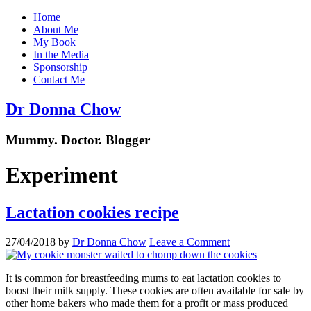
Home
About Me
My Book
In the Media
Sponsorship
Contact Me
Dr Donna Chow
Mummy. Doctor. Blogger
Experiment
Lactation cookies recipe
27/04/2018
by
Dr Donna Chow
Leave a Comment
It is common for breastfeeding mums to eat lactation cookies to
boost their milk supply. These cookies are often available for sale by
other home bakers who made them for a profit or mass produced