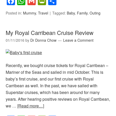
Facebook
WhatsApp
Gmail
PrintFriendly
Share
Posted in:
Mummy
,
Travel
Tagged:
Baby
,
Family
,
Outing
My Royal Carribean Cruise Review
01/11/2016
by
Dr Donna Chow
Leave a Comment
Recently, we bought cruise tickets for Royal Carribean –
Mariner of the Seas and sailed in mid October. This is
baby’s first cruise, and our first cruise with Royal
Carribean as well. In the past, we have sailed with
Superstar cruises, which has been around for many
years. After hearing positive reviews on Royal Carribean,
we …
[Read more…]