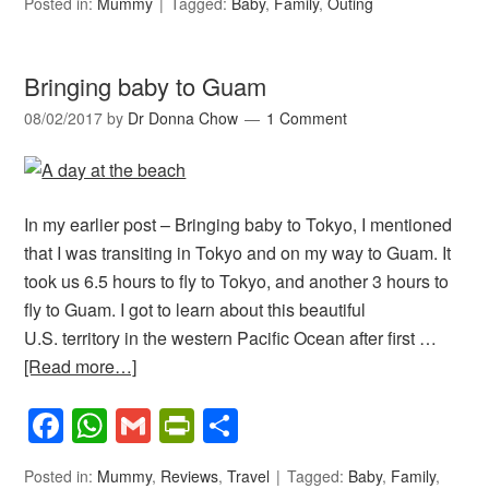
Posted in:
Mummy
Tagged:
Baby
,
Family
,
Outing
Bringing baby to Guam
08/02/2017
by
Dr Donna Chow
1 Comment
In my earlier post – Bringing baby to Tokyo, I mentioned
that I was transiting in Tokyo and on my way to Guam. It
took us 6.5 hours to fly to Tokyo, and another 3 hours to
fly to Guam. I got to learn about this beautiful
U.S. territory in the western Pacific Ocean after first …
[Read more…]
Facebook
WhatsApp
Gmail
PrintFriendly
Share
Posted in:
Mummy
,
Reviews
,
Travel
Tagged:
Baby
,
Family
,