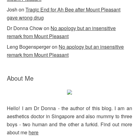
Josh
on
Tragic End for Ah Bee after Mount Pleasant
gave wrong drug
Dr Donna Chow
on
No apology but an insensitive
remark from Mount Pleasant
Leng Bogensperger
on
No apology but an insensitive
remark from Mount Pleasant
About Me
Hello! I am Dr Donna - the author of this blog. I am an
aesthetics doctor in Singapore and also mummy to three
boys - two human and the other a furkid. Find out more
about me
here