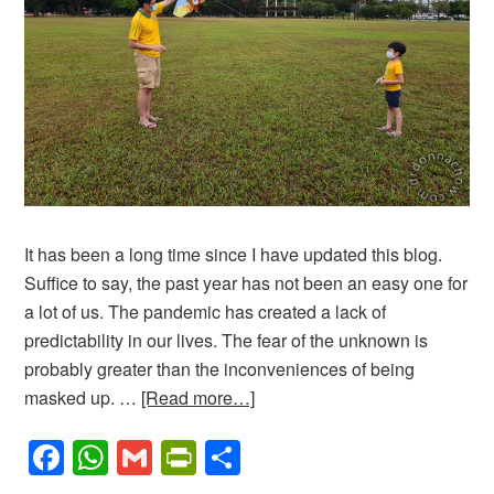
It has been a long time since I have updated this blog.
Suffice to say, the past year has not been an easy one for
a lot of us. The pandemic has created a lack of
predictability in our lives. The fear of the unknown is
probably greater than the inconveniences of being
masked up. …
[Read more…]
Facebook
WhatsApp
Gmail
PrintFriendly
Share