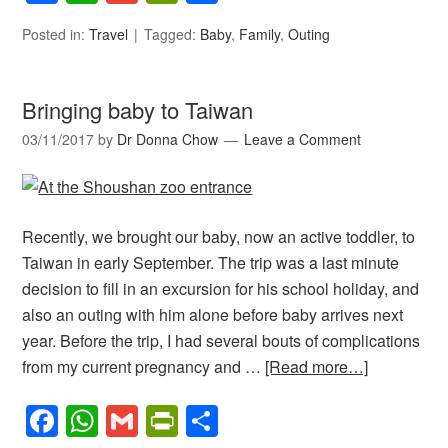
Posted in:
Travel
Tagged:
Baby
,
Family
,
Outing
Bringing baby to Taiwan
03/11/2017
by
Dr Donna Chow
Leave a Comment
Recently, we brought our baby, now an active toddler, to
Taiwan in early September. The trip was a last minute
decision to fill in an excursion for his school holiday, and
also an outing with him alone before baby arrives next
year. Before the trip, I had several bouts of complications
from my current pregnancy and …
[Read more…]
Facebook
WhatsApp
Gmail
PrintFriendly
Share