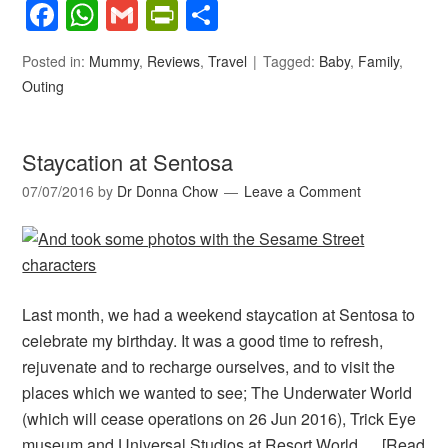
Facebook
WhatsApp
Gmail
PrintFriendly
Share
Posted in:
Mummy
,
Reviews
,
Travel
Tagged:
Baby
,
Family
,
Outing
Staycation at Sentosa
07/07/2016
by
Dr Donna Chow
Leave a Comment
Last month, we had a weekend staycation at Sentosa to
celebrate my birthday. It was a good time to refresh,
rejuvenate and to recharge ourselves, and to visit the
places which we wanted to see; The Underwater World
(which will cease operations on 26 Jun 2016), Trick Eye
museum and Universal Studios at Resort World …
[Read