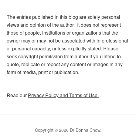
The entries published in this blog are solely personal
views and opinion of the author. It does not represent
those of people, institutions or organizations that the
owner may or may not be associated with in professional
or personal capacity, unless explicitly stated. Please
seek copyright permission from author if you intend to
quote, replicate or repost any content or images in any
form of media, print or publication.
Read our
Privacy Policy and Terms of Use.
Copyright © 2026 Dr Donna Chow.