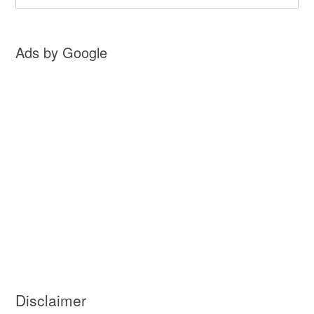
Ads by Google
Disclaimer