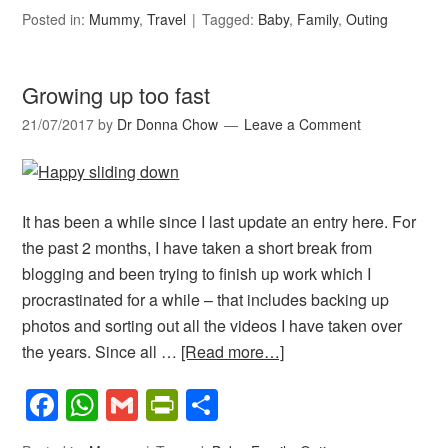
Posted in:
Mummy
,
Travel
Tagged:
Baby
,
Family
,
Outing
Growing up too fast
21/07/2017
by
Dr Donna Chow
Leave a Comment
It has been a while since I last update an entry here. For
the past 2 months, I have taken a short break from
blogging and been trying to finish up work which I
procrastinated for a while – that includes backing up
photos and sorting out all the videos I have taken over
the years. Since all …
[Read more…]
Facebook
WhatsApp
Gmail
PrintFriendly
Share