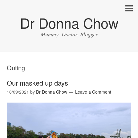
Dr Donna Chow
Mummy. Doctor. Blogger
Outing
Our masked up days
16/09/2021
by
Dr Donna Chow
Leave a Comment