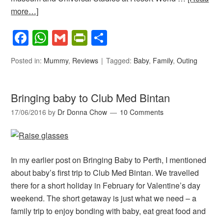
more…]
Facebook
WhatsApp
Gmail
PrintFriendly
Share
Posted in:
Mummy
,
Reviews
Tagged:
Baby
,
Family
,
Outing
Bringing baby to Club Med Bintan
17/06/2016
by
Dr Donna Chow
10 Comments
In my earlier post on Bringing Baby to Perth, I mentioned
about baby’s first trip to Club Med Bintan. We travelled
there for a short holiday in February for Valentine’s day
weekend. The short getaway is just what we need – a
family trip to enjoy bonding with baby, eat great food and