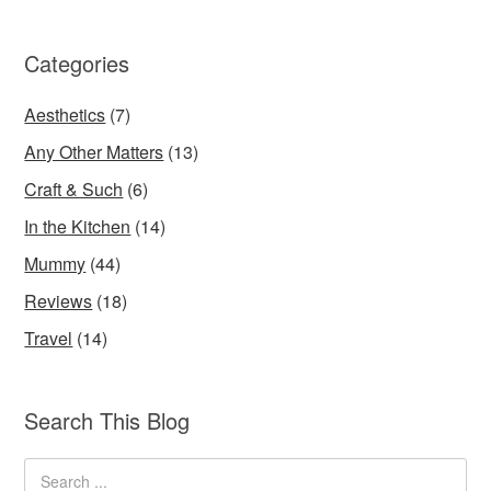
Categories
Aesthetics
(7)
Any Other Matters
(13)
Craft & Such
(6)
In the Kitchen
(14)
Mummy
(44)
Reviews
(18)
Travel
(14)
Search This Blog