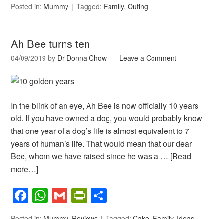
Posted in:
Mummy
Tagged:
Family
,
Outing
Ah Bee turns ten
04/09/2019
by
Dr Donna Chow
Leave a Comment
In the blink of an eye, Ah Bee is now officially 10 years
old. If you have owned a dog, you would probably know
that one year of a dog’s life is almost equivalent to 7
years of human’s life. That would mean that our dear
Bee, whom we have raised since he was a …
[Read
more…]
Facebook
WhatsApp
Gmail
PrintFriendly
Share
Posted in:
Mummy
,
Reviews
Tagged:
Cake
,
Family
,
Ideas
,