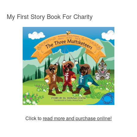
My First Story Book For Charity
Click to
read more and purchase online!