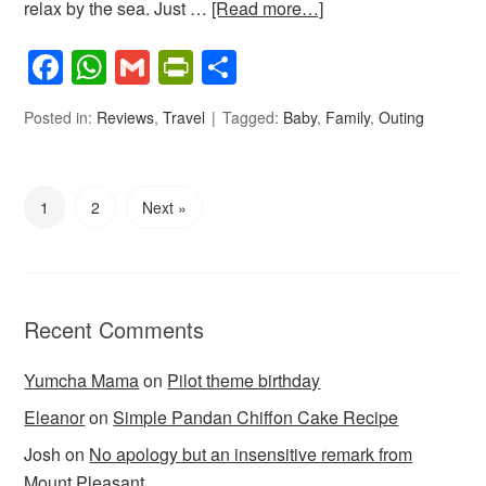
relax by the sea. Just …
[Read more…]
Facebook
WhatsApp
Gmail
PrintFriendly
Share
Posted in:
Reviews
,
Travel
Tagged:
Baby
,
Family
,
Outing
1
2
Next »
Recent Comments
Yumcha Mama
on
Pilot theme birthday
Eleanor
on
Simple Pandan Chiffon Cake Recipe
Josh
on
No apology but an insensitive remark from
Mount Pleasant