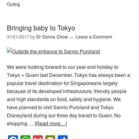
Outing
Bringing baby to Tokyo
31/01/2017
by
Dr Donna Chow
Leave a Comment
We were looking forward to our year end holiday to
Tokyo + Guam last December. Tokyo has always been a
popular travel destination for Singaporeans largely
because of its developed infrastructure, friendly people
and high standards on food, safety and hygiene. We
have planned to visit Sanrio Puroland and Tokyo
Disneyland during our three day transit to Guam. No
shopping …
[Read more…]