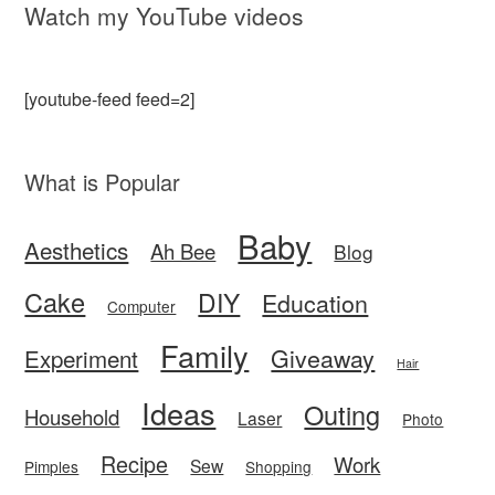
Watch my YouTube videos
[youtube-feed feed=2]
What is Popular
Baby
Aesthetics
Ah Bee
Blog
Cake
DIY
Education
Computer
Family
Giveaway
Experiment
Hair
Ideas
Outing
Household
Laser
Photo
Recipe
Work
Sew
Pimples
Shopping