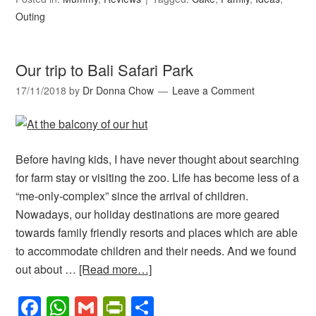
Outing
Our trip to Bali Safari Park
17/11/2018
by
Dr Donna Chow
Leave a Comment
Before having kids, I have never thought about searching
for farm stay or visiting the zoo. Life has become less of a
“me-only-complex” since the arrival of children.
Nowadays, our holiday destinations are more geared
towards family friendly resorts and places which are able
to accommodate children and their needs. And we found
out about …
[Read more…]
Facebook
WhatsApp
Gmail
PrintFriendly
Share