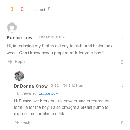
oldest
Eunice Low
30/11/2016 2:19 am
Hi, im bringing my 9mths old boy to club med bintan next
week. Can i know how u prepare milk for your boy?
Reply
Dr Donna Chow
30/11/2016 4:38 am
Reply to
Eunice Low
Hi Eunice, we brought milk powder and prepared the
formula for the boy. I also brought a breast pump to
express bm for him to drink.
Reply