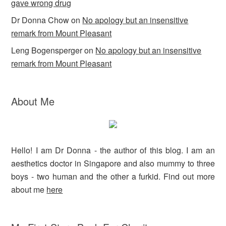
gave wrong drug
Dr Donna Chow
on
No apology but an insensitive
remark from Mount Pleasant
Leng Bogensperger
on
No apology but an insensitive
remark from Mount Pleasant
About Me
Hello! I am Dr Donna - the author of this blog. I am an
aesthetics doctor in Singapore and also mummy to three
boys - two human and the other a furkid. Find out more
about me
here