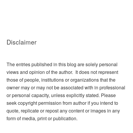
Disclaimer
The entries published in this blog are solely personal
views and opinion of the author. It does not represent
those of people, institutions or organizations that the
owner may or may not be associated with in professional
or personal capacity, unless explicitly stated. Please
seek copyright permission from author if you intend to
quote, replicate or repost any content or images in any
form of media, print or publication.