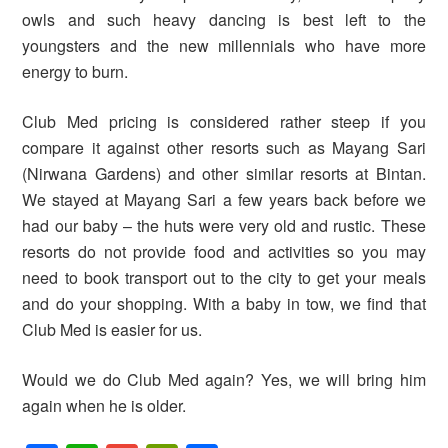
owls and such heavy dancing is best left to the
youngsters and the new millennials who have more
energy to burn.
Club Med pricing is considered rather steep if you
compare it against other resorts such as Mayang Sari
(Nirwana Gardens) and other similar resorts at Bintan.
We stayed at Mayang Sari a few years back before we
had our baby – the huts were very old and rustic. These
resorts do not provide food and activities so you may
need to book transport out to the city to get your meals
and do your shopping. With a baby in tow, we find that
Club Med is easier for us.
Would we do Club Med again? Yes, we will bring him
again when he is older.