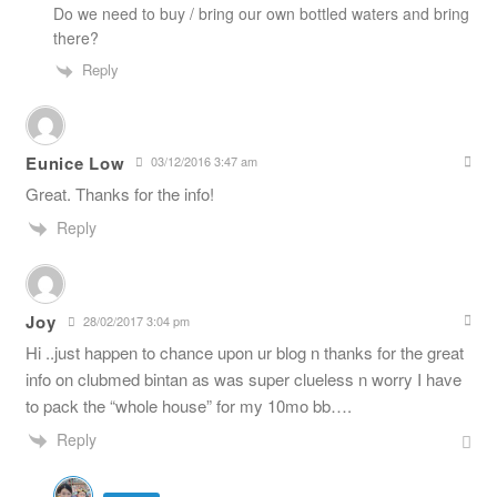
Do we need to buy / bring our own bottled waters and bring
there?
Reply
Eunice Low
03/12/2016 3:47 am
Great. Thanks for the info!
Reply
Joy
28/02/2017 3:04 pm
Hi ..just happen to chance upon ur blog n thanks for the great
info on clubmed bintan as was super clueless n worry I have
to pack the “whole house” for my 10mo bb….
Reply