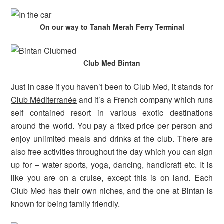
On our way to Tanah Merah Ferry Terminal
Club Med Bintan
Just in case if you haven’t been to Club Med, it stands for
Club Méditerranée
and it’s a French company which runs
self contained resort in various exotic destinations
around the world. You pay a fixed price per person and
enjoy unlimited meals and drinks at the club. There are
also free activities throughout the day which you can sign
up for – water sports, yoga, dancing, handicraft etc. It is
like you are on a cruise, except this is on land. Each
Club Med has their own niches, and the one at Bintan is
known for being family friendly.