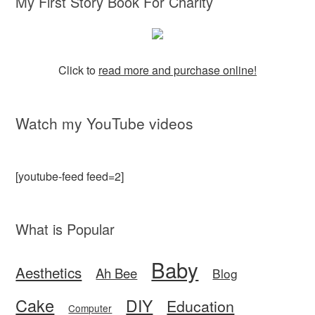
My First Story Book For Charity
Click to
read more and purchase online!
Watch my YouTube videos
[youtube-feed feed=2]
What is Popular
Baby
Aesthetics
Ah Bee
Blog
Cake
DIY
Education
Computer