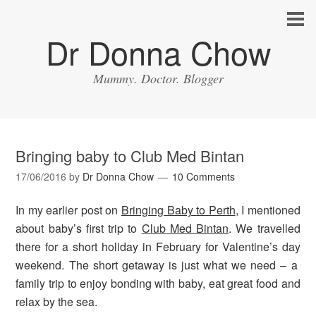
Dr Donna Chow
Mummy. Doctor. Blogger
Bringing baby to Club Med Bintan
17/06/2016
by
Dr Donna Chow
10 Comments
In my earlier post on
Bringing Baby to Perth
, I mentioned
about baby’s first trip to
Club Med Bintan
. We travelled
there for a short holiday in February for Valentine’s day
weekend. The short getaway is just what we need – a
family trip to enjoy bonding with baby, eat great food and
relax by the sea.