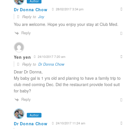
Author
Dr Donna Chow
28/02/2017 3:34 pm
Reply to
Joy
You are welcome. Hope you enjoy your stay at Club Med.
Reply
Yen yen
24/10/2017 7:20 am
Reply to
Dr Donna Chow
Dear Dr Donna,
My baby gal is 1 yrs old and planing to have a family trip to
club med coming Dec. Did the restaurant provide food suit
for baby?
Reply
Author
Dr Donna Chow
24/10/2017 11:24 am