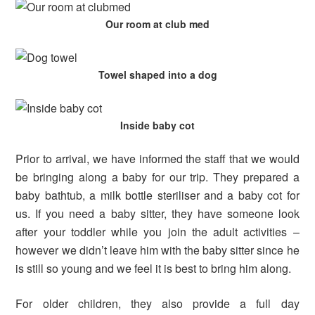
Our room at club med
Towel shaped into a dog
Inside baby cot
Prior to arrival, we have informed the staff that we would
be bringing along a baby for our trip. They prepared a
baby bathtub, a milk bottle steriliser and a baby cot for
us. If you need a baby sitter, they have someone look
after your toddler while you join the adult activities –
however we didn’t leave him with the baby sitter since he
is still so young and we feel it is best to bring him along.
For older children, they also provide a full day