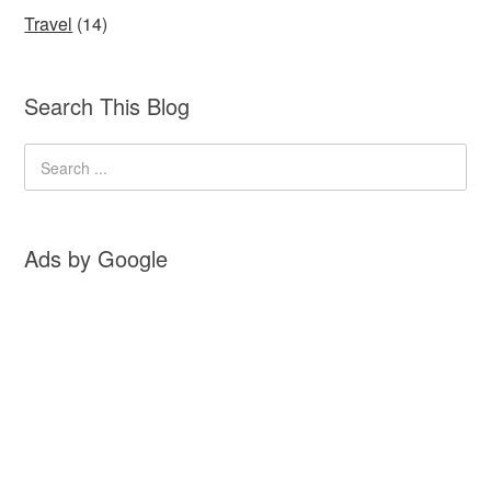
Travel
(14)
Search This Blog
Ads by Google