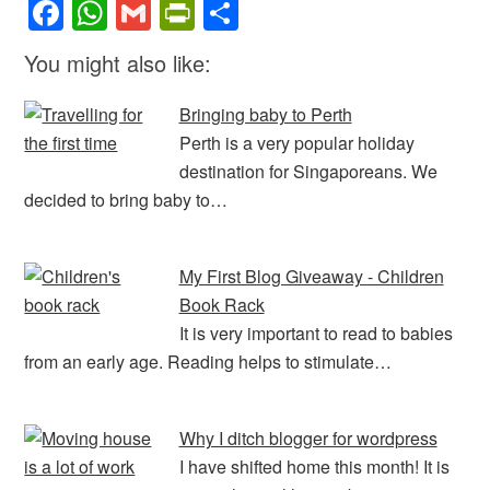
F
W
G
Pr
S
a
h
m
in
h
You might also like:
c
at
ail
tF
ar
e
s
ri
e
Bringing baby to Perth
b
A
e
Perth is a very popular holiday
destination for Singaporeans. We
o
p
n
decided to bring baby to…
o
p
dl
k
y
My First Blog Giveaway - Children
Book Rack
It is very important to read to babies
from an early age. Reading helps to stimulate…
Why I ditch blogger for wordpress
I have shifted home this month! It is