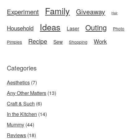
Family
Giveaway
Experiment
Hair
Ideas
Outing
Household
Laser
Photo
Recipe
Work
Sew
Pimples
Shopping
Categories
Aesthetics
(7)
Any Other Matters
(13)
Craft & Such
(6)
In the Kitchen
(14)
Mummy
(44)
Reviews
(18)