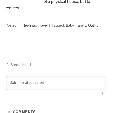
not a physical house, but to
redirect…
Posted in:
Reviews
,
Travel
Tagged:
Baby
,
Family
,
Outing
Subscribe
10
COMMENTS