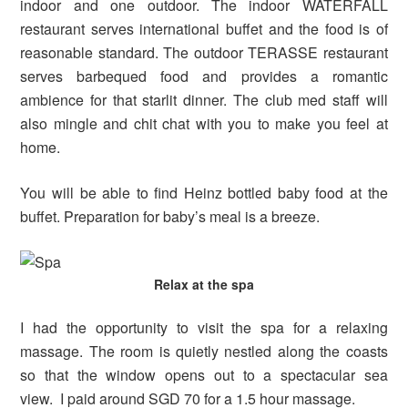
indoor and one outdoor. The indoor WATERFALL
restaurant serves international buffet and the food is of
reasonable standard. The outdoor TERASSE restaurant
serves barbequed food and provides a romantic
ambience for that starlit dinner. The club med staff will
also mingle and chit chat with you to make you feel at
home.
You will be able to find Heinz bottled baby food at the
buffet. Preparation for baby’s meal is a breeze.
Relax at the spa
I had the opportunity to visit the spa for a relaxing
massage. The room is quietly nestled along the coasts
so that the window opens out to a spectacular sea
view. I paid around SGD 70 for a 1.5 hour massage.