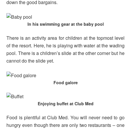
down the good bargains.
In his swimming gear at the baby pool
There is an activity area for children at the topmost level
of the resort. Here, he is playing with water at the wading
pool. There is a children’s slide at the other corner but he
cannot do the slide yet.
Food galore
Enjoying buffet at Club Med
Food is plentiful at Club Med. You will never need to go
hungry even though there are only two restaurants – one