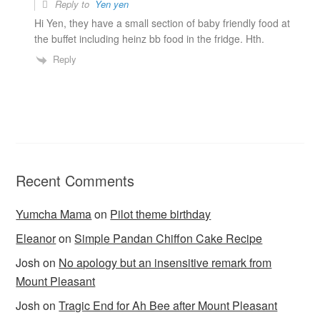
Reply to
Yen yen
Hi Yen, they have a small section of baby friendly food at
the buffet including heinz bb food in the fridge. Hth.
Reply
Recent Comments
Yumcha Mama
on
Pilot theme birthday
Eleanor
on
Simple Pandan Chiffon Cake Recipe
Josh
on
No apology but an insensitive remark from
Mount Pleasant
Josh
on
Tragic End for Ah Bee after Mount Pleasant