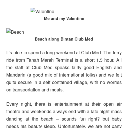
Me and my Valentine
Beach along Bintan Club Med
It’s nice to spend a long weekend at Club Med. The ferry
ride from Tanah Merah Terminal is a short 1.5 hour. All
the staff at Club Med speaks fairly good English and
Mandarin (a good mix of international folks) and we felt
quite secure in a self contained village, with no worries
on transportation and meals.
Every night, there is entertainment at their open air
theatre and weekends always end with a late night mass
dancing at the beach – sounds fun right? but baby
needs his beauty sleep. Unfortunately, we are not party