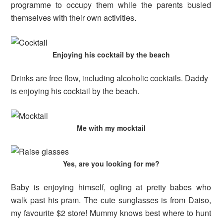
programme to occupy them while the parents busied
themselves with their own activities.
Enjoying his cocktail by the beach
Drinks are free flow, including alcoholic cocktails. Daddy
is enjoying his cocktail by the beach.
Me with my mocktail
Yes, are you looking for me?
Baby is enjoying himself, ogling at pretty babes who
walk past his pram. The cute sunglasses is from Daiso,
my favourite $2 store! Mummy knows best where to hunt