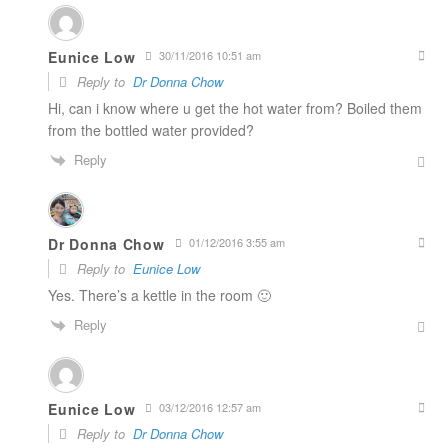
Eunice Low
30/11/2016 10:51 am
Reply to
Dr Donna Chow
Hi, can i know where u get the hot water from? Boiled them
from the bottled water provided?
Reply
Dr Donna Chow
01/12/2016 3:55 am
Reply to
Eunice Low
Yes. There’s a kettle in the room 🙂
Reply
Eunice Low
03/12/2016 12:57 am
Reply to
Dr Donna Chow