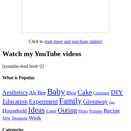
Click to
read more and purchase online!
Watch my YouTube videos
[youtube-feed feed=2]
What is Popular
Baby
Cake
DIY
Aesthetics
Ah Bee
Blog
Computer
Family
Education
Giveaway
Experiment
Hair
Ideas
Outing
Recipe
Household
Laser
Photo
Pimples
Work
Sew
Shopping
Categories