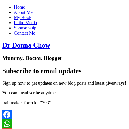
Home
About Me
My Book
In the Media
Sponsorship
Contact Me
Dr Donna Chow
Mummy. Doctor. Blogger
Subscribe to email updates
Sign up now to get updates on new blog posts and latest giveaways!
You can unsubscribe anytime.
[rainmaker_form id=”793″]
Facebook