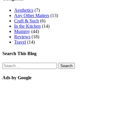
Aesthetics
(7)
Any Other Matters
(13)
Craft & Such
(6)
In the Kitchen
(14)
Mummy
(44)
Reviews
(18)
Travel
(14)
Search This Blog
Ads by Google