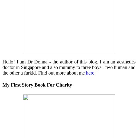
Hello! I am Dr Donna - the author of this blog. I am an aesthetics
doctor in Singapore and also mummy to three boys - two human and
the other a furkid. Find out more about me
here
My First Story Book For Charity