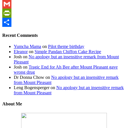
WhatsApp
Gmail
PrintFriendly
Share
Recent Comments
Yumcha Mama
on
Pilot theme birthday
Eleanor
on
Simple Pandan Chiffon Cake Recipe
Josh
on
No apology but an insensitive remark from Mount
Pleasant
Josh
on
Tragic End for Ah Bee after Mount Pleasant gave
wrong drug
Dr Donna Chow
on
No apology but an insensitive remark
from Mount Pleasant
Leng Bogensperger
on
No apology but an insensitive remark
from Mount Pleasant
About Me