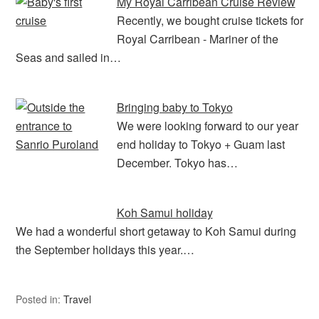
e
s
ri
e
My Royal Carribean Cruise Review
b
A
e
Recently, we bought cruise tickets for
Royal Carribean - Mariner of the
o
p
n
Seas and sailed in…
o
p
dl
k
y
Bringing baby to Tokyo
We were looking forward to our year
end holiday to Tokyo + Guam last
December. Tokyo has…
Koh Samui holiday
We had a wonderful short getaway to Koh Samui during
the September holidays this year.…
Posted in:
Travel