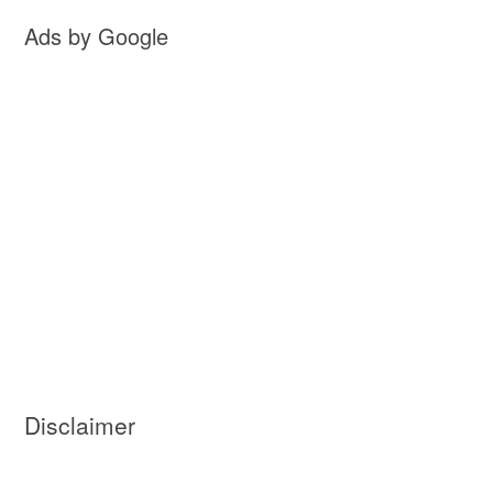
Ads by Google
Disclaimer