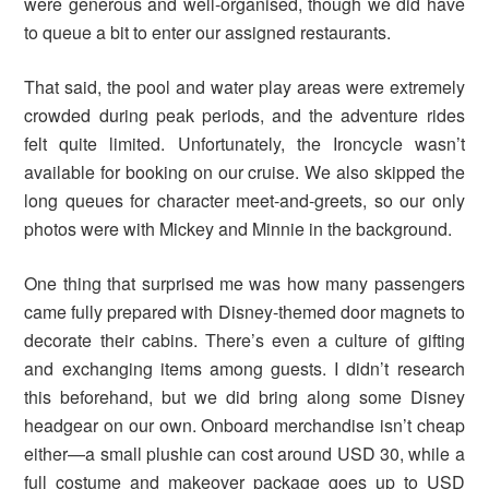
were generous and well-organised, though we did have
to queue a bit to enter our assigned restaurants.
That said, the pool and water play areas were extremely
crowded during peak periods, and the adventure rides
felt quite limited. Unfortunately, the Ironcycle wasn’t
available for booking on our cruise. We also skipped the
long queues for character meet-and-greets, so our only
photos were with Mickey and Minnie in the background.
One thing that surprised me was how many passengers
came fully prepared with Disney-themed door magnets to
decorate their cabins. There’s even a culture of gifting
and exchanging items among guests. I didn’t research
this beforehand, but we did bring along some Disney
headgear on our own. Onboard merchandise isn’t cheap
either—a small plushie can cost around USD 30, while a
full costume and makeover package goes up to USD