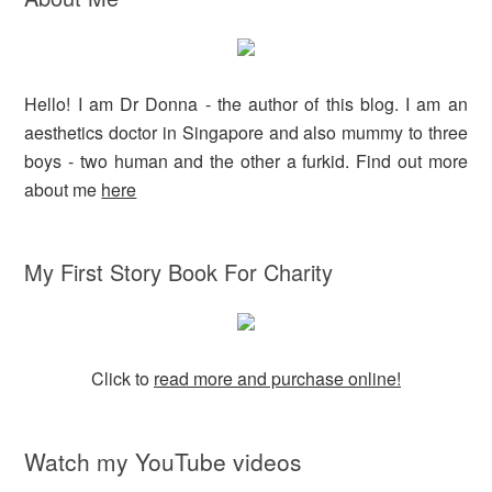
Hello! I am Dr Donna - the author of this blog. I am an
aesthetics doctor in Singapore and also mummy to three
boys - two human and the other a furkid. Find out more
about me
here
My First Story Book For Charity
Click to
read more and purchase online!
Watch my YouTube videos