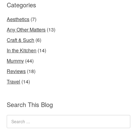
Categories
Aesthetics
(7)
Any Other Matters
(13)
Craft & Such
(6)
In the Kitchen
(14)
Mummy
(44)
Reviews
(18)
Travel
(14)
Search This Blog