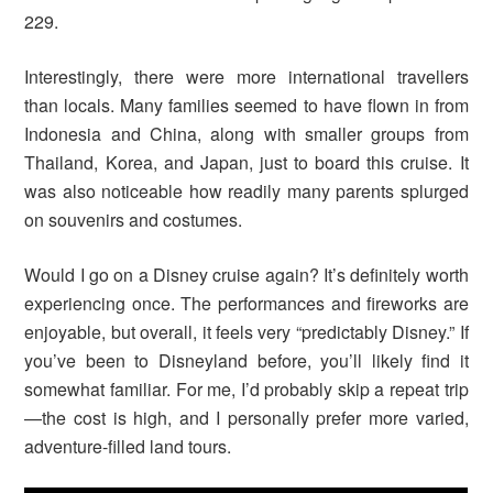
229.
Interestingly, there were more international travellers
than locals. Many families seemed to have flown in from
Indonesia and China, along with smaller groups from
Thailand, Korea, and Japan, just to board this cruise. It
was also noticeable how readily many parents splurged
on souvenirs and costumes.
Would I go on a Disney cruise again? It’s definitely worth
experiencing once. The performances and fireworks are
enjoyable, but overall, it feels very “predictably Disney.” If
you’ve been to Disneyland before, you’ll likely find it
somewhat familiar. For me, I’d probably skip a repeat trip
—the cost is high, and I personally prefer more varied,
adventure-filled land tours.