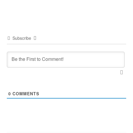
Subscribe
0
COMMENTS