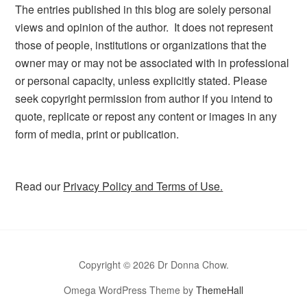
The entries published in this blog are solely personal
views and opinion of the author. It does not represent
those of people, institutions or organizations that the
owner may or may not be associated with in professional
or personal capacity, unless explicitly stated. Please
seek copyright permission from author if you intend to
quote, replicate or repost any content or images in any
form of media, print or publication.
Read our
Privacy Policy and Terms of Use.
Copyright © 2026 Dr Donna Chow.
Omega WordPress Theme by
ThemeHall