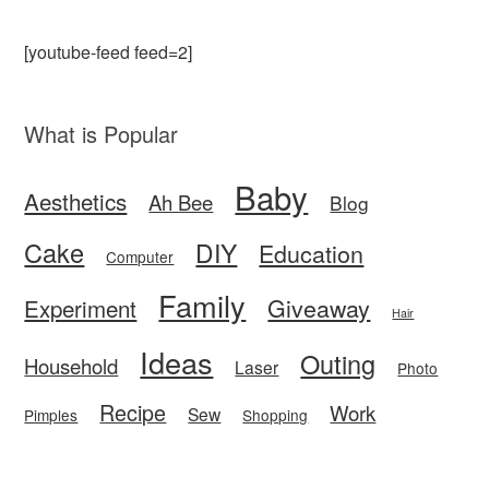
[youtube-feed feed=2]
What is Popular
Baby
Aesthetics
Ah Bee
Blog
Cake
DIY
Education
Computer
Family
Giveaway
Experiment
Hair
Ideas
Outing
Household
Laser
Photo
Recipe
Work
Sew
Pimples
Shopping