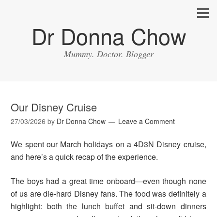
Dr Donna Chow
Mummy. Doctor. Blogger
Our Disney Cruise
27/03/2026
by
Dr Donna Chow
Leave a Comment
We spent our March holidays on a 4D3N Disney cruise,
and here’s a quick recap of the experience.
The boys had a great time onboard—even though none
of us are die-hard Disney fans. The food was definitely a
highlight: both the lunch buffet and sit-down dinners