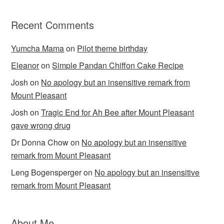
Recent Comments
Yumcha Mama
on
Pilot theme birthday
Eleanor
on
Simple Pandan Chiffon Cake Recipe
Josh
on
No apology but an insensitive remark from
Mount Pleasant
Josh
on
Tragic End for Ah Bee after Mount Pleasant
gave wrong drug
Dr Donna Chow
on
No apology but an insensitive
remark from Mount Pleasant
Leng Bogensperger
on
No apology but an insensitive
remark from Mount Pleasant
About Me