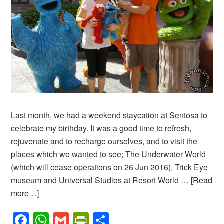
Last month, we had a weekend staycation at Sentosa to
celebrate my birthday. It was a good time to refresh,
rejuvenate and to recharge ourselves, and to visit the
places which we wanted to see; The Underwater World
(which will cease operations on 26 Jun 2016), Trick Eye
museum and Universal Studios at Resort World …
[Read
more…]
Facebook
WhatsApp
Gmail
PrintFriendly
Share