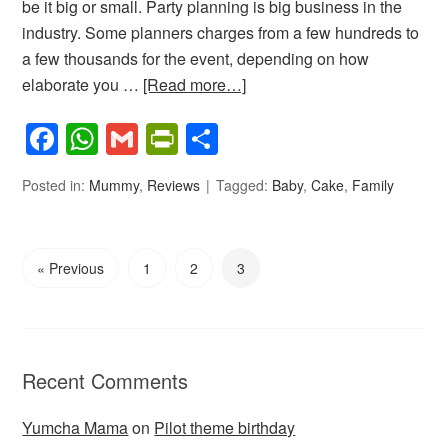
be it big or small. Party planning is big business in the
industry. Some planners charges from a few hundreds to
a few thousands for the event, depending on how
elaborate you …
[Read more…]
Facebook
WhatsApp
Gmail
PrintFriendly
Share
Posted in:
Mummy
,
Reviews
Tagged:
Baby
,
Cake
,
Family
« Previous
1
2
3
Recent Comments
Yumcha Mama
on
Pilot theme birthday