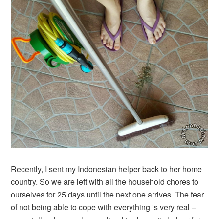
Recently, I sent my Indonesian helper back to her home
country. So we are left with all the household chores to
ourselves for 25 days until the next one arrives. The fear
of not being able to cope with everything is very real –