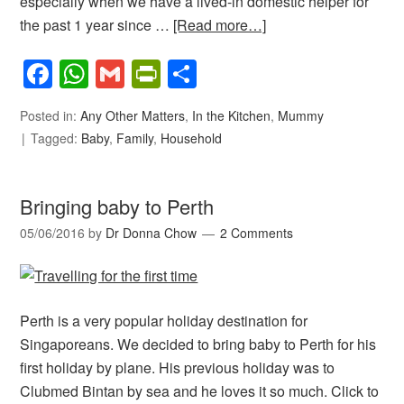
especially when we have a lived-in domestic helper for
the past 1 year since …
[Read more…]
Facebook
WhatsApp
Gmail
PrintFriendly
Share
Posted in:
Any Other Matters
,
In the Kitchen
,
Mummy
Tagged:
Baby
,
Family
,
Household
Bringing baby to Perth
05/06/2016
by
Dr Donna Chow
2 Comments
Perth is a very popular holiday destination for
Singaporeans. We decided to bring baby to Perth for his
first holiday by plane. His previous holiday was to
Clubmed Bintan by sea and he loves it so much. Click to