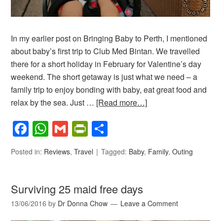
In my earlier post on Bringing Baby to Perth, I mentioned
about baby’s first trip to Club Med Bintan. We travelled
there for a short holiday in February for Valentine’s day
weekend. The short getaway is just what we need – a
family trip to enjoy bonding with baby, eat great food and
relax by the sea. Just …
[Read more…]
Facebook
WhatsApp
Gmail
PrintFriendly
Share
Posted in:
Reviews
,
Travel
Tagged:
Baby
,
Family
,
Outing
Surviving 25 maid free days
13/06/2016
by
Dr Donna Chow
Leave a Comment