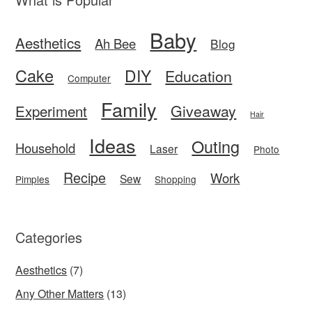
Baby
Aesthetics
Ah Bee
Blog
Cake
DIY
Education
Computer
Family
Giveaway
Experiment
Hair
Ideas
Outing
Household
Laser
Photo
Recipe
Work
Sew
Pimples
Shopping
Categories
Aesthetics
(7)
Any Other Matters
(13)