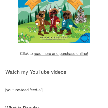
Click to
read more and purchase online!
Watch my YouTube videos
[youtube-feed feed=2]
What is Popular