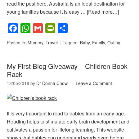
read the post here. Australia is an ideal destination for
young families because it is easy …
[Read more…]
Facebook
WhatsApp
Gmail
PrintFriendly
Share
Posted in:
Mummy
,
Travel
Tagged:
Baby
,
Family
,
Outing
My First Blog Giveaway – Children Book
Rack
13/05/2016
by
Dr Donna Chow
Leave a Comment
It is very important to read to babies from an early age.
Reading helps to stimulate early brain development and
cultivates a passion for lifelong learning. This website
shows that babies can understand words even before