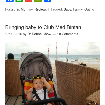
Posted in:
Mummy
,
Reviews
Tagged:
Baby
,
Family
,
Outing
Bringing baby to Club Med Bintan
17/06/2016
by
Dr Donna Chow
10 Comments