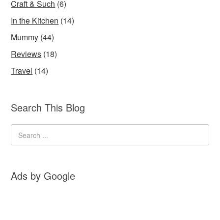
Craft & Such
(6)
In the Kitchen
(14)
Mummy
(44)
Reviews
(18)
Travel
(14)
Search This Blog
Ads by Google