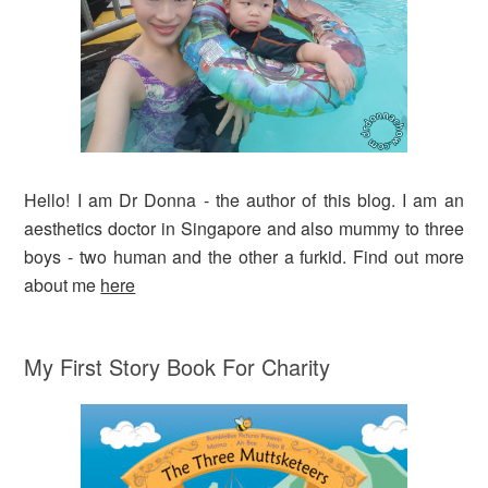
Hello! I am Dr Donna - the author of this blog. I am an
aesthetics doctor in Singapore and also mummy to three
boys - two human and the other a furkid. Find out more
about me
here
My First Story Book For Charity