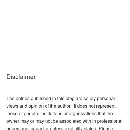
Disclaimer
The entries published in this blog are solely personal
views and opinion of the author. It does not represent
those of people, institutions or organizations that the
owner may or may not be associated with in professional
or personal capacity, unless explicitly stated. Please