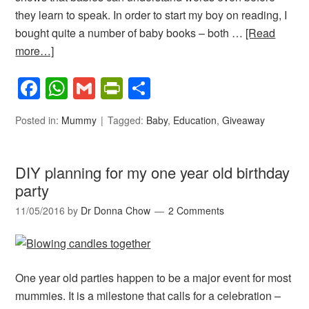
they learn to speak. In order to start my boy on reading, I
bought quite a number of baby books – both …
[Read
more…]
Facebook
WhatsApp
Gmail
PrintFriendly
Share
Posted in:
Mummy
Tagged:
Baby
,
Education
,
Giveaway
DIY planning for my one year old birthday
party
11/05/2016
by
Dr Donna Chow
2 Comments
One year old parties happen to be a major event for most
mummies. It is a milestone that calls for a celebration –