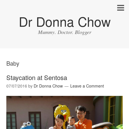
Dr Donna Chow
Mummy. Doctor. Blogger
Baby
Staycation at Sentosa
07/07/2016
by
Dr Donna Chow
Leave a Comment