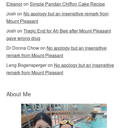
Eleanor
on
Simple Pandan Chiffon Cake Recipe
Josh
on
No apology but an insensitive remark from
Mount Pleasant
Josh
on
Tragic End for Ah Bee after Mount Pleasant
gave wrong drug
Dr Donna Chow
on
No apology but an insensitive
remark from Mount Pleasant
Leng Bogensperger
on
No apology but an insensitive
remark from Mount Pleasant
About Me