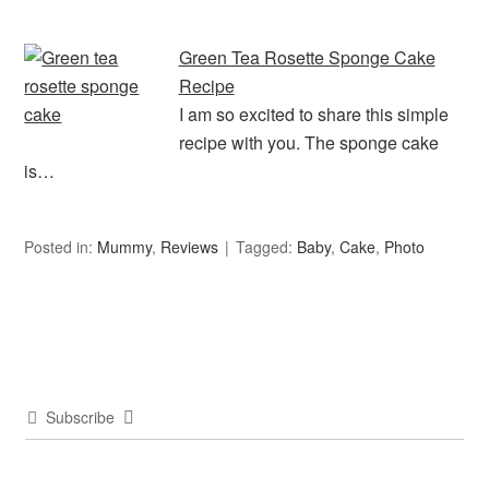
Green Tea Rosette Sponge Cake
Recipe
I am so excited to share this simple
recipe with you. The sponge cake
is…
Posted in:
Mummy
,
Reviews
Tagged:
Baby
,
Cake
,
Photo
Subscribe