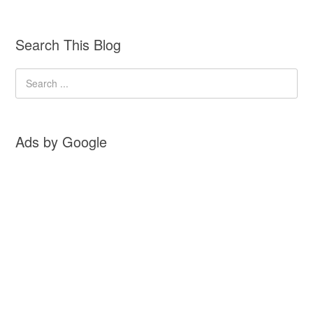
Search This Blog
Ads by Google