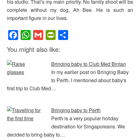
his studio. That’s my main priority. No family shoot will be
complete without my dog, Ah Bee. He is such an
important figure in our lives.
F
W
G
Pr
S
a
h
m
in
h
You might also like:
c
at
ail
tF
ar
e
s
ri
e
Bringing baby to Club Med Bintan
b
A
e
In my earlier post on Bringing Baby
to Perth, I mentioned about baby's
o
p
n
first trip to Club Med…
o
p
dl
k
y
Bringing baby to Perth
Perth is a very popular holiday
destination for Singaporeans. We
decided to bring baby to…