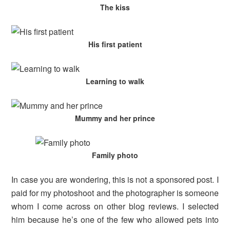
The kiss
His first patient
Learning to walk
Mummy and her prince
Family photo
In case you are wondering, this is not a sponsored post. I
paid for my photoshoot and the photographer is someone
whom I come across on other blog reviews. I selected
him because he’s one of the few who allowed pets into