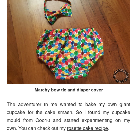
Matchy bow tie and diaper cover
The adventurer in me wanted to bake my own giant
cupcake for the cake smash. So I found my cupcake
mould from Qoo10 and started experimenting on my
own. You can check out my
rosette cake recipe
.