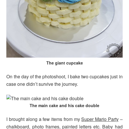
The giant cupcake
On the day of the photoshoot, I bake two cupcakes just in
case one didn’t survive the journey.
The main cake and his cake double
I brought along a few items from my
Super Mario Party
–
chalkboard, photo frames, painted letters etc. Baby had