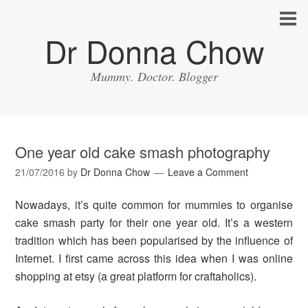
Dr Donna Chow
Mummy. Doctor. Blogger
One year old cake smash photography
21/07/2016
by
Dr Donna Chow
Leave a Comment
Nowadays, it’s quite common for mummies to organise
cake smash party for their one year old. It’s a western
tradition which has been popularised by the influence of
Internet. I first came across this idea when I was online
shopping at etsy (a great platform for craftaholics).