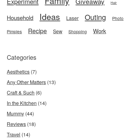
Family
Giveaway
Experiment
Hair
Ideas
Outing
Household
Laser
Photo
Recipe
Work
Sew
Pimples
Shopping
Categories
Aesthetics
(7)
Any Other Matters
(13)
Craft & Such
(6)
In the Kitchen
(14)
Mummy
(44)
Reviews
(18)
Travel
(14)