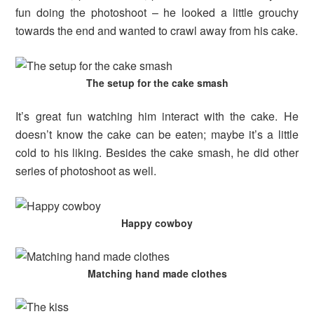
fun doing the photoshoot – he looked a little grouchy
towards the end and wanted to crawl away from his cake.
The setup for the cake smash
It’s great fun watching him interact with the cake. He
doesn’t know the cake can be eaten; maybe it’s a little
cold to his liking. Besides the cake smash, he did other
series of photoshoot as well.
Happy cowboy
Matching hand made clothes