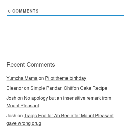
0
COMMENTS
Recent Comments
Yumcha Mama
on
Pilot theme birthday
Eleanor
on
Simple Pandan Chiffon Cake Recipe
Josh
on
No apology but an insensitive remark from
Mount Pleasant
Josh
on
Tragic End for Ah Bee after Mount Pleasant
gave wrong drug