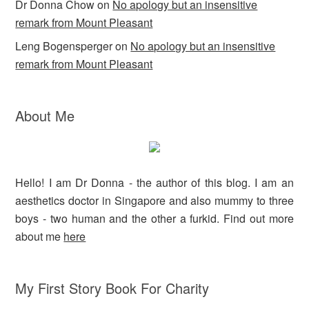
Dr Donna Chow
on
No apology but an insensitive
remark from Mount Pleasant
Leng Bogensperger
on
No apology but an insensitive
remark from Mount Pleasant
About Me
Hello! I am Dr Donna - the author of this blog. I am an
aesthetics doctor in Singapore and also mummy to three
boys - two human and the other a furkid. Find out more
about me
here
My First Story Book For Charity