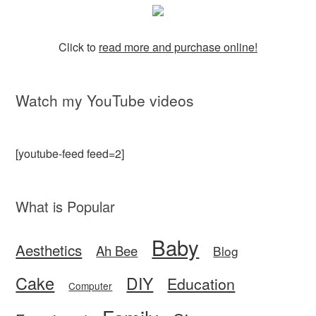
Click to
read more and purchase online!
Watch my YouTube videos
[youtube-feed feed=2]
What is Popular
Baby
Aesthetics
Ah Bee
Blog
Cake
DIY
Education
Computer