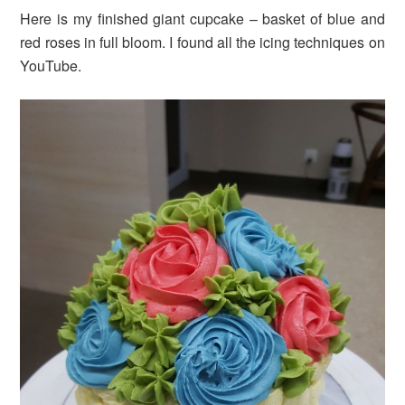
Here is my finished giant cupcake – basket of blue and
red roses in full bloom. I found all the icing techniques on
YouTube.