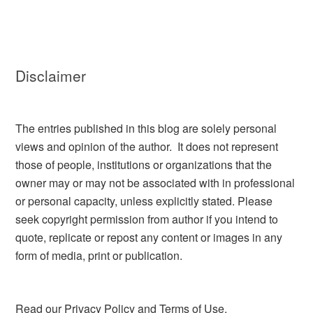
Disclaimer
The entries published in this blog are solely personal
views and opinion of the author. It does not represent
those of people, institutions or organizations that the
owner may or may not be associated with in professional
or personal capacity, unless explicitly stated. Please
seek copyright permission from author if you intend to
quote, replicate or repost any content or images in any
form of media, print or publication.
Read our
Privacy Policy and Terms of Use.