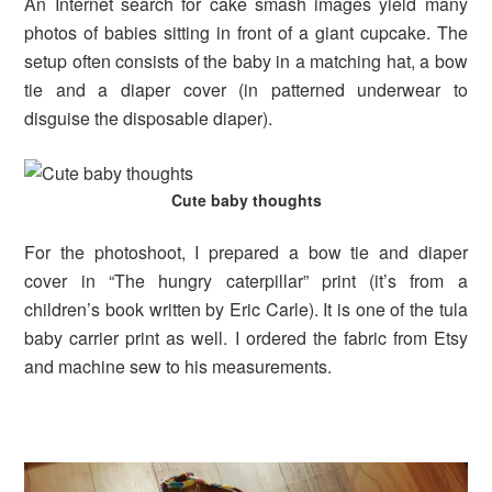
An Internet search for cake smash images yield many
photos of babies sitting in front of a giant cupcake. The
setup often consists of the baby in a matching hat, a bow
tie and a diaper cover (in patterned underwear to
disguise the disposable diaper).
Cute baby thoughts
For the photoshoot, I prepared a bow tie and diaper
cover in “The hungry caterpillar” print (it’s from a
children’s book written by Eric Carle). It is one of the tula
baby carrier print as well. I ordered the fabric from Etsy
and machine sew to his measurements.