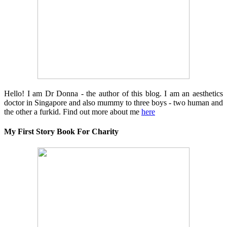
Hello! I am Dr Donna - the author of this blog. I am an aesthetics
doctor in Singapore and also mummy to three boys - two human and
the other a furkid. Find out more about me
here
My First Story Book For Charity