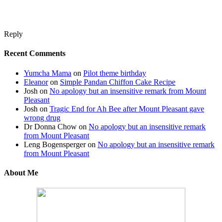
Reply
Recent Comments
Yumcha Mama
on
Pilot theme birthday
Eleanor
on
Simple Pandan Chiffon Cake Recipe
Josh
on
No apology but an insensitive remark from Mount
Pleasant
Josh
on
Tragic End for Ah Bee after Mount Pleasant gave
wrong drug
Dr Donna Chow
on
No apology but an insensitive remark
from Mount Pleasant
Leng Bogensperger
on
No apology but an insensitive remark
from Mount Pleasant
About Me