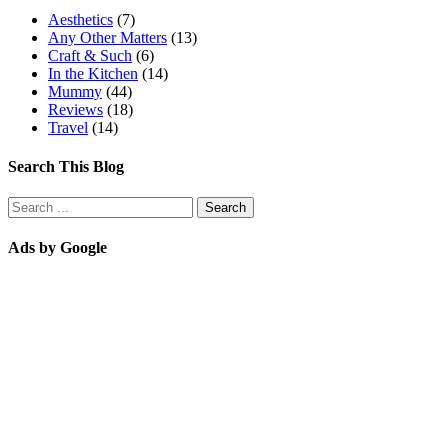
Aesthetics
(7)
Any Other Matters
(13)
Craft & Such
(6)
In the Kitchen
(14)
Mummy
(44)
Reviews
(18)
Travel
(14)
Search This Blog
Ads by Google