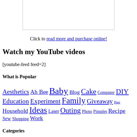
Click to
read more and purchase online!
Watch my YouTube videos
[youtube-feed feed=2]
What is Popular
Baby
Cake
DIY
Aesthetics
Ah Bee
Blog
Computer
Family
Education
Giveaway
Experiment
Hair
Ideas
Outing
Recipe
Household
Laser
Photo
Pimples
Work
Sew
Shopping
Categories