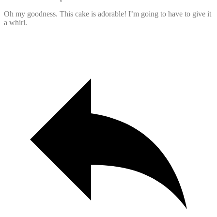
Oh my goodness. This cake is adorable! I’m going to have to give it
a whirl.