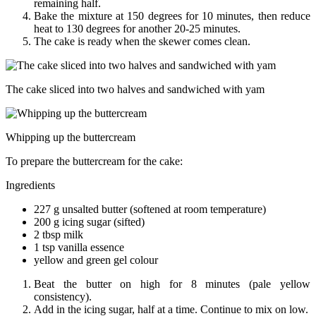
remaining half.
Bake the mixture at 150 degrees for 10 minutes, then reduce
heat to 130 degrees for another 20-25 minutes.
The cake is ready when the skewer comes clean.
The cake sliced into two halves and sandwiched with yam
Whipping up the buttercream
To prepare the buttercream for the cake:
Ingredients
227 g unsalted butter (softened at room temperature)
200 g icing sugar (sifted)
2 tbsp milk
1 tsp vanilla essence
yellow and green gel colour
Beat the butter on high for 8 minutes (pale yellow
consistency).
Add in the icing sugar, half at a time. Continue to mix on low.