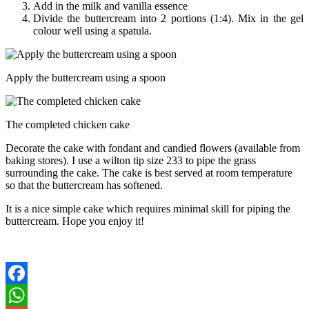
Add in the milk and vanilla essence
Divide the buttercream into 2 portions (1:4). Mix in the gel
colour well using a spatula.
Apply the buttercream using a spoon
The completed chicken cake
Decorate the cake with fondant and candied flowers (available from
baking stores). I use a wilton tip size 233 to pipe the grass
surrounding the cake. The cake is best served at room temperature
so that the buttercream has softened.
It is a nice simple cake which requires minimal skill for piping the
buttercream. Hope you enjoy it!
Facebook