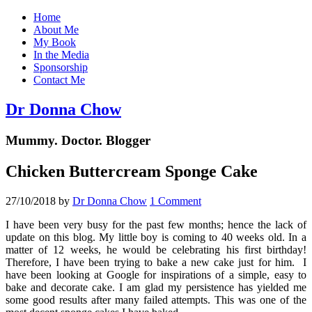
Home
About Me
My Book
In the Media
Sponsorship
Contact Me
Dr Donna Chow
Mummy. Doctor. Blogger
Chicken Buttercream Sponge Cake
27/10/2018
by
Dr Donna Chow
1 Comment
I have been very busy for the past few months; hence the lack of
update on this blog. My little boy is coming to 40 weeks old. In a
matter of 12 weeks, he would be celebrating his first birthday!
Therefore, I have been trying to bake a new cake just for him. I
have been looking at Google for inspirations of a simple, easy to
bake and decorate cake. I am glad my persistence has yielded me
some good results after many failed attempts. This was one of the