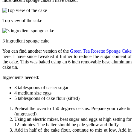
most decent sponge cakes I have baked.
Top view of the cake
3 ingredient sponge cake
You can find another version of the
Green Tea Rosette Sponge Cake
here. I have since tweaked it further to reduce the sugar content of
the cake. This was baked using an 6 inch removable base aluminium
cake tin.
Ingredients needed:
3 tablespoons of caster sugar
4 medium size eggs
5 tablespoons of cake flour (sifted)
Preheat the oven to 150 degrees celsius. Prepare your cake tin
(ungreased).
Using an electric mixer, beat sugar and eggs at high setting for
12 minutes. The batter should be pale yellow and fluffy.
Add in half of the cake flour, continue to mix at low. Add in