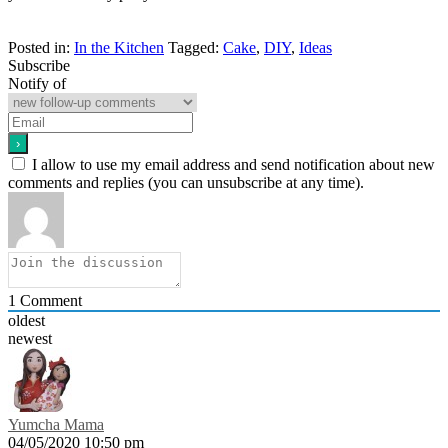
Posted in:
In the Kitchen
Tagged:
Cake
,
DIY
,
Ideas
Subscribe
Notify of
I allow to use my email address and send notification about new
comments and replies (you can unsubscribe at any time).
1
Comment
oldest
newest
Yumcha Mama
04/05/2020 10:50 pm