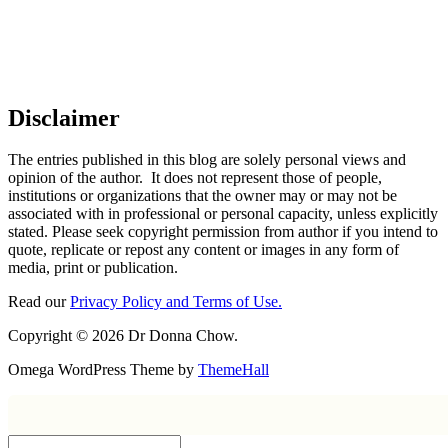
Disclaimer
The entries published in this blog are solely personal views and
opinion of the author. It does not represent those of people,
institutions or organizations that the owner may or may not be
associated with in professional or personal capacity, unless explicitly
stated. Please seek copyright permission from author if you intend to
quote, replicate or repost any content or images in any form of
media, print or publication.
Read our
Privacy Policy and Terms of Use.
Copyright © 2026 Dr Donna Chow.
Omega WordPress Theme by
ThemeHall