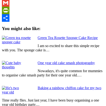
WhatsApp
Gmail
PrintFriendly
Share
You might also like:
Green Tea Rosette Sponge Cake Recipe
I am so excited to share this simple recipe
with you. The sponge cake is…
One year old cake smash photography
Nowadays, it's quite common for mummies
to organise cake smash party for their one year old.…
Baking a rainbow chiffon cake for my two
year old
Time really flies. Just last year, I have been busy organising a one
year old birthday party…