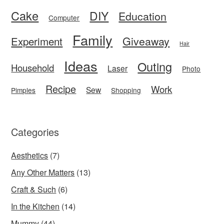
Cake
DIY
Education
Computer
Family
Giveaway
Experiment
Hair
Ideas
Outing
Household
Laser
Photo
Recipe
Work
Sew
Pimples
Shopping
Categories
Aesthetics
(7)
Any Other Matters
(13)
Craft & Such
(6)
In the Kitchen
(14)
Mummy
(44)