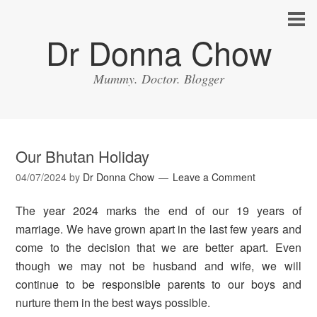
Dr Donna Chow
Mummy. Doctor. Blogger
Our Bhutan Holiday
04/07/2024
by
Dr Donna Chow
Leave a Comment
The year 2024 marks the end of our 19 years of
marriage. We have grown apart in the last few years and
come to the decision that we are better apart. Even
though we may not be husband and wife, we will
continue to be responsible parents to our boys and
nurture them in the best ways possible.