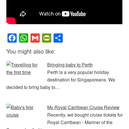
F
W
G
Pr
S
a
h
m
in
h
You might also like:
c
at
ail
tF
ar
e
s
ri
e
Bringing baby to Perth
b
A
e
Perth is a very popular holiday
destination for Singaporeans. We
o
p
n
decided to bring baby to…
o
p
dl
k
y
My Royal Carribean Cruise Review
Recently, we bought cruise tickets for
Royal Carribean - Mariner of the