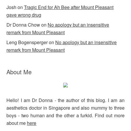
Josh
on
Tragic End for Ah Bee after Mount Pleasant
gave wrong drug
Dr Donna Chow
on
No apology but an insensitive
remark from Mount Pleasant
Leng Bogensperger
on
No apology but an insensitive
remark from Mount Pleasant
About Me
Hello! I am Dr Donna - the author of this blog. I am an
aesthetics doctor in Singapore and also mummy to three
boys - two human and the other a furkid. Find out more
about me
here