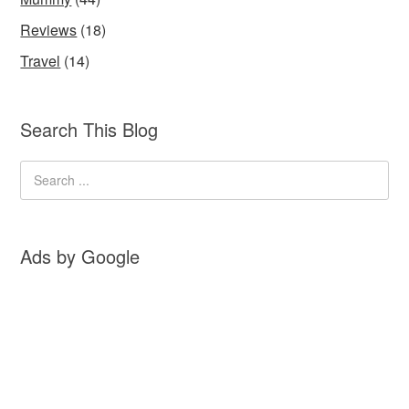
Reviews
(18)
Travel
(14)
Search This Blog
Ads by Google