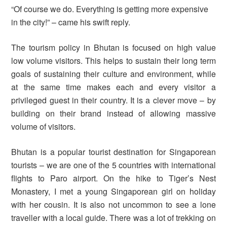
“Of course we do. Everything is getting more expensive
in the city!” – came his swift reply.
The tourism policy in Bhutan is focused on high value
low volume visitors. This helps to sustain their long term
goals of sustaining their culture and environment, while
at the same time makes each and every visitor a
privileged guest in their country. It is a clever move – by
building on their brand instead of allowing massive
volume of visitors.
Bhutan is a popular tourist destination for Singaporean
tourists – we are one of the 5 countries with international
flights to Paro airport. On the hike to Tiger’s Nest
Monastery, I met a young Singaporean girl on holiday
with her cousin. It is also not uncommon to see a lone
traveller with a local guide. There was a lot of trekking on