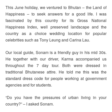
This June holiday, we ventured to Bhutan – the Land of
Happiness – to seek answers for a good life. I was
fascinated by this country for its Gross National
Happiness Index, well preserved landscape and the
country as a choice wedding location for popular
celebrities such as Tony Leung and Carina Lau.
Our local guide, Sonam is a friendly guy in his mid 30s.
He together with our driver, Karma accompanied us
throughout the 7 day tour. Both were dressed in
traditional Bhutanese attire. He told me this was the
standard dress code for people working at government
agencies and for students.
“Do you have the pressures of urban living in your
country?” – I asked Sonam.