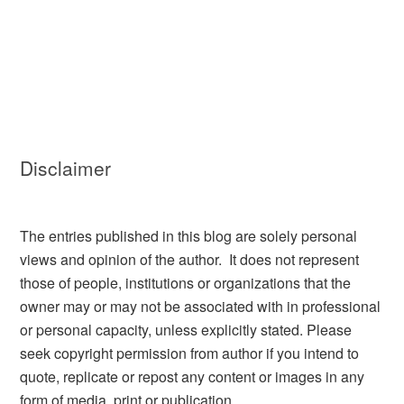
Disclaimer
The entries published in this blog are solely personal
views and opinion of the author. It does not represent
those of people, institutions or organizations that the
owner may or may not be associated with in professional
or personal capacity, unless explicitly stated. Please
seek copyright permission from author if you intend to
quote, replicate or repost any content or images in any
form of media, print or publication.