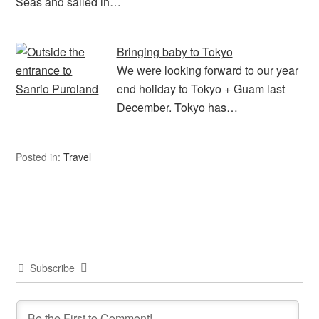
Seas and sailed in…
Bringing baby to Tokyo
We were looking forward to our year
end holiday to Tokyo + Guam last
December. Tokyo has…
Posted in:
Travel
Subscribe