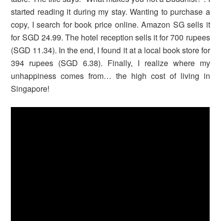
started reading it during my stay. Wanting to purchase a
copy, I search for book price online. Amazon SG sells it
for SGD 24.99. The hotel reception sells it for 700 rupees
(SGD 11.34). In the end, I found it at a local book store for
394 rupees (SGD 6.38). Finally, I realize where my
unhappiness comes from… the high cost of living in
Singapore!