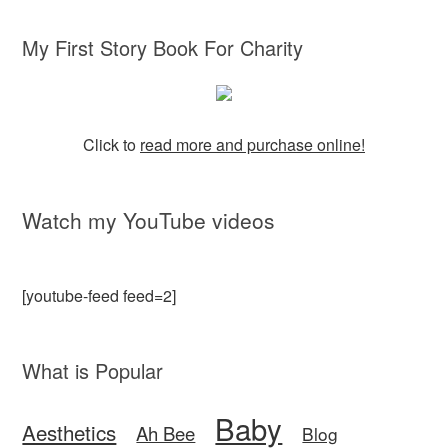
My First Story Book For Charity
Click to
read more and purchase online!
Watch my YouTube videos
[youtube-feed feed=2]
What is Popular
Baby
Aesthetics
Ah Bee
Blog