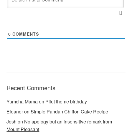
0
COMMENTS
Recent Comments
Yumcha Mama
on
Pilot theme birthday
Eleanor
on
Simple Pandan Chiffon Cake Recipe
Josh
on
No apology but an insensitive remark from
Mount Pleasant