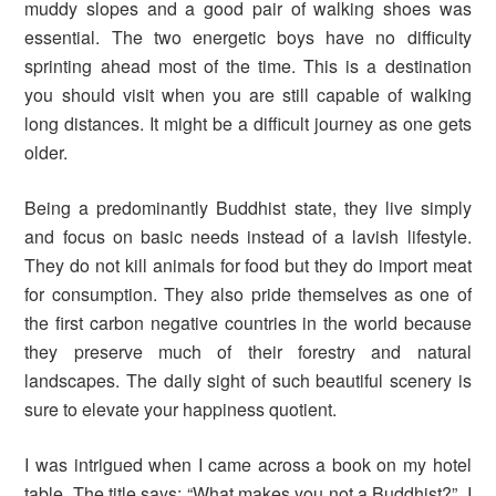
muddy slopes and a good pair of walking shoes was
essential. The two energetic boys have no difficulty
sprinting ahead most of the time. This is a destination
you should visit when you are still capable of walking
long distances. It might be a difficult journey as one gets
older.
Being a predominantly Buddhist state, they live simply
and focus on basic needs instead of a lavish lifestyle.
They do not kill animals for food but they do import meat
for consumption. They also pride themselves as one of
the first carbon negative countries in the world because
they preserve much of their forestry and natural
landscapes. The daily sight of such beautiful scenery is
sure to elevate your happiness quotient.
I was intrigued when I came across a book on my hotel
table. The title says: “What makes you not a Buddhist?”. I