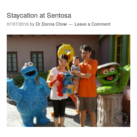
Staycation at Sentosa
07/07/2016
by
Dr Donna Chow
Leave a Comment