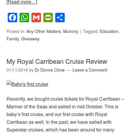
[Read more…]
Facebook
WhatsApp
Gmail
PrintFriendly
Share
Posted in:
Any Other Matters
,
Mummy
Tagged:
Education
,
Family
,
Giveaway
My Royal Carribean Cruise Review
01/11/2016
by
Dr Donna Chow
Leave a Comment
Recently, we bought cruise tickets for Royal Carribean –
Mariner of the Seas and sailed in mid October. This is
baby’s first cruise, and our first cruise with Royal
Carribean as well. In the past, we have sailed with
Superstar cruises, which has been around for many