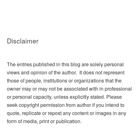
Disclaimer
The entries published in this blog are solely personal
views and opinion of the author. It does not represent
those of people, institutions or organizations that the
owner may or may not be associated with in professional
or personal capacity, unless explicitly stated. Please
seek copyright permission from author if you intend to
quote, replicate or repost any content or images in any
form of media, print or publication.