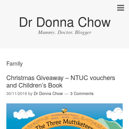
Dr Donna Chow
Mummy. Doctor. Blogger
Family
Christmas Giveaway – NTUC vouchers
and Children’s Book
30/11/2016
by
Dr Donna Chow
3 Comments