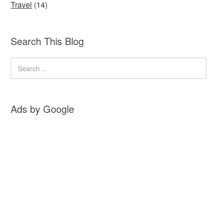
Travel
(14)
Search This Blog
Ads by Google