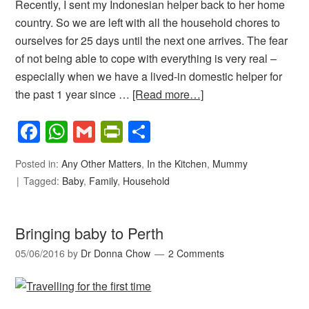
Recently, I sent my Indonesian helper back to her home
country. So we are left with all the household chores to
ourselves for 25 days until the next one arrives. The fear
of not being able to cope with everything is very real –
especially when we have a lived-in domestic helper for
the past 1 year since …
[Read more…]
Facebook
WhatsApp
Gmail
PrintFriendly
Share
Posted in:
Any Other Matters
,
In the Kitchen
,
Mummy
Tagged:
Baby
,
Family
,
Household
Bringing baby to Perth
05/06/2016
by
Dr Donna Chow
2 Comments