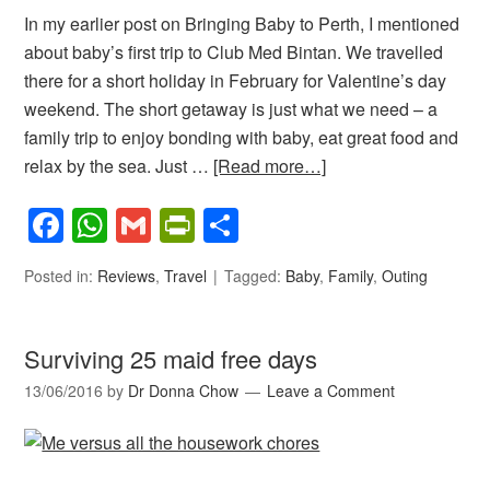
In my earlier post on Bringing Baby to Perth, I mentioned
about baby’s first trip to Club Med Bintan. We travelled
there for a short holiday in February for Valentine’s day
weekend. The short getaway is just what we need – a
family trip to enjoy bonding with baby, eat great food and
relax by the sea. Just …
[Read more…]
Facebook
WhatsApp
Gmail
PrintFriendly
Share
Posted in:
Reviews
,
Travel
Tagged:
Baby
,
Family
,
Outing
Surviving 25 maid free days
13/06/2016
by
Dr Donna Chow
Leave a Comment