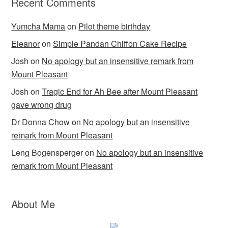
Recent Comments
Yumcha Mama
on
Pilot theme birthday
Eleanor
on
Simple Pandan Chiffon Cake Recipe
Josh
on
No apology but an insensitive remark from
Mount Pleasant
Josh
on
Tragic End for Ah Bee after Mount Pleasant
gave wrong drug
Dr Donna Chow
on
No apology but an insensitive
remark from Mount Pleasant
Leng Bogensperger
on
No apology but an insensitive
remark from Mount Pleasant
About Me