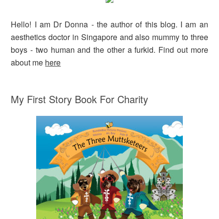
Hello! I am Dr Donna - the author of this blog. I am an
aesthetics doctor in Singapore and also mummy to three
boys - two human and the other a furkid. Find out more
about me
here
My First Story Book For Charity