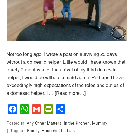
Not too long ago, I wrote a post on surviving 25 days
without a domestic helper. Little would I have known that
barely 2 months after the arrival of my third domestic
helper, I would be without a maid again. Perhaps I have
exceedingly high expectations of the roles and duties of
a domestic helper. I …
[Read more…]
Facebook
WhatsApp
Gmail
PrintFriendly
Share
Posted in:
Any Other Matters
,
In the Kitchen
,
Mummy
Tagged:
Family
,
Household
,
Ideas