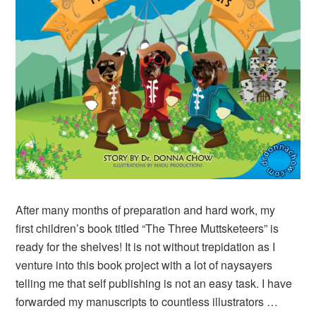
After many months of preparation and hard work, my
first children’s book titled “The Three Muttsketeers” is
ready for the shelves! It is not without trepidation as I
venture into this book project with a lot of naysayers
telling me that self publishing is not an easy task. I have
forwarded my manuscripts to countless illustrators …