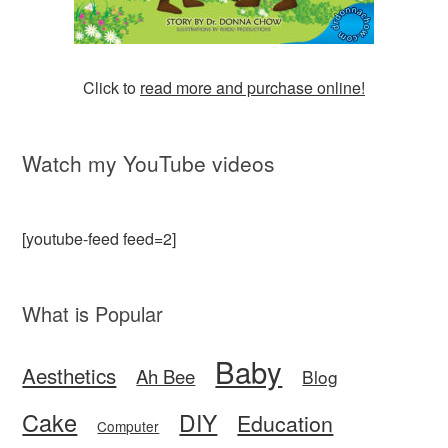
Click to
read more and purchase online!
Watch my YouTube videos
[youtube-feed feed=2]
What is Popular
Baby
Aesthetics
Ah Bee
Blog
Cake
DIY
Education
Computer