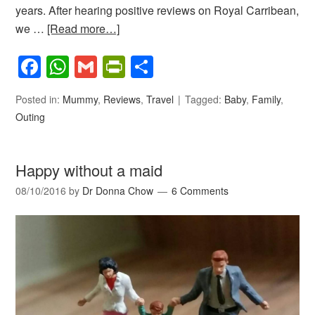
years. After hearing positive reviews on Royal Carribean,
we …
[Read more…]
Facebook
WhatsApp
Gmail
PrintFriendly
Share
Posted in:
Mummy
,
Reviews
,
Travel
Tagged:
Baby
,
Family
,
Outing
Happy without a maid
08/10/2016
by
Dr Donna Chow
6 Comments