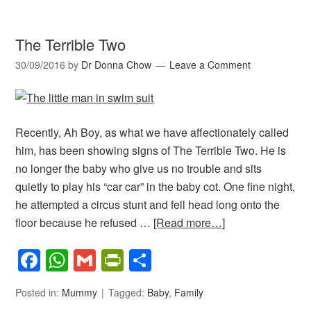
The Terrible Two
30/09/2016
by
Dr Donna Chow
Leave a Comment
Recently, Ah Boy, as what we have affectionately called
him, has been showing signs of The Terrible Two. He is
no longer the baby who give us no trouble and sits
quietly to play his “car car” in the baby cot. One fine night,
he attempted a circus stunt and fell head long onto the
floor because he refused …
[Read more…]
Facebook
WhatsApp
Gmail
PrintFriendly
Share
Posted in:
Mummy
Tagged:
Baby
,
Family