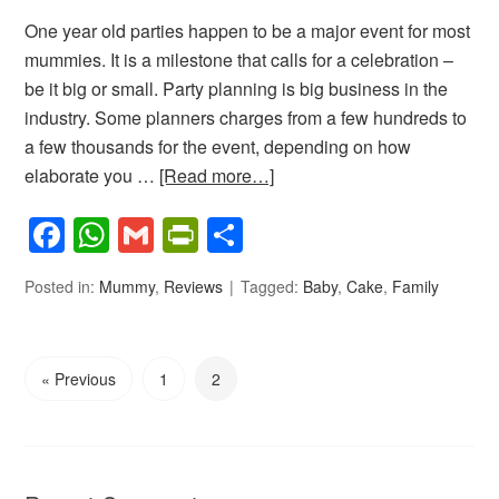
One year old parties happen to be a major event for most
mummies. It is a milestone that calls for a celebration –
be it big or small. Party planning is big business in the
industry. Some planners charges from a few hundreds to
a few thousands for the event, depending on how
elaborate you …
[Read more…]
Facebook
WhatsApp
Gmail
PrintFriendly
Share
Posted in:
Mummy
,
Reviews
Tagged:
Baby
,
Cake
,
Family
« Previous
1
2