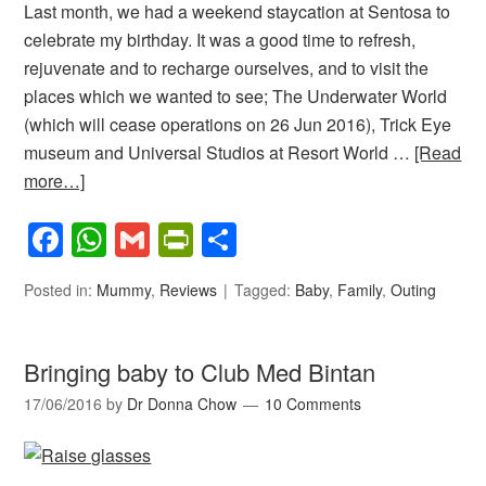
Last month, we had a weekend staycation at Sentosa to
celebrate my birthday. It was a good time to refresh,
rejuvenate and to recharge ourselves, and to visit the
places which we wanted to see; The Underwater World
(which will cease operations on 26 Jun 2016), Trick Eye
museum and Universal Studios at Resort World …
[Read
more…]
Facebook
WhatsApp
Gmail
PrintFriendly
Share
Posted in:
Mummy
,
Reviews
Tagged:
Baby
,
Family
,
Outing
Bringing baby to Club Med Bintan
17/06/2016
by
Dr Donna Chow
10 Comments