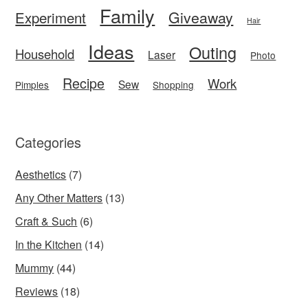
Family
Giveaway
Experiment
Hair
Ideas
Outing
Household
Laser
Photo
Recipe
Work
Sew
Pimples
Shopping
Categories
Aesthetics
(7)
Any Other Matters
(13)
Craft & Such
(6)
In the Kitchen
(14)
Mummy
(44)
Reviews
(18)