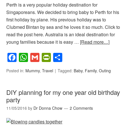
Perth is a very popular holiday destination for
Singaporeans. We decided to bring baby to Perth for his
first holiday by plane. His previous holiday was to
Clubmed Bintan by sea and he loves it so much. Click to
read the post here. Australia is an ideal destination for
young families because it is easy …
[Read more…]
Facebook
WhatsApp
Gmail
PrintFriendly
Share
Posted in:
Mummy
,
Travel
Tagged:
Baby
,
Family
,
Outing
DIY planning for my one year old birthday
party
11/05/2016
by
Dr Donna Chow
2 Comments