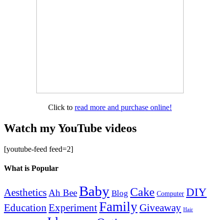
Click to
read more and purchase online!
Watch my YouTube videos
[youtube-feed feed=2]
What is Popular
Baby
Cake
DIY
Aesthetics
Ah Bee
Blog
Computer
Family
Education
Giveaway
Experiment
Hair