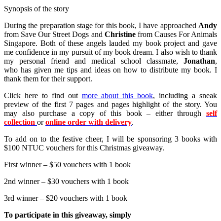
Synopsis of the story
During the preparation stage for this book, I have approached
Andy
from Save Our Street Dogs and
Christine
from Causes For Animals
Singapore. Both of these angels lauded my book project and gave
me confidence in my pursuit of my book dream. I also wish to thank
my personal friend and medical school classmate,
Jonathan
,
who has given me tips and ideas on how to distribute my book. I
thank them for their support.
Click here to find out
more about this book
, including a sneak
preview of the first 7 pages and pages highlight of the story. You
may also purchase a copy of this book – either through
self
collection
or
online order with delivery
.
To add on to the festive cheer, I will be sponsoring 3 books with
$100 NTUC vouchers for this Christmas giveaway.
First winner – $50 vouchers with 1 book
2nd winner – $30 vouchers with 1 book
3rd winner – $20 vouchers with 1 book
To participate in this giveaway, simply