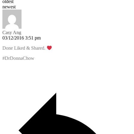
oldest
newest
Casy Ang
03/12/2016 3:51 pm
Done Liked & Shared.
#DrDonnaChow