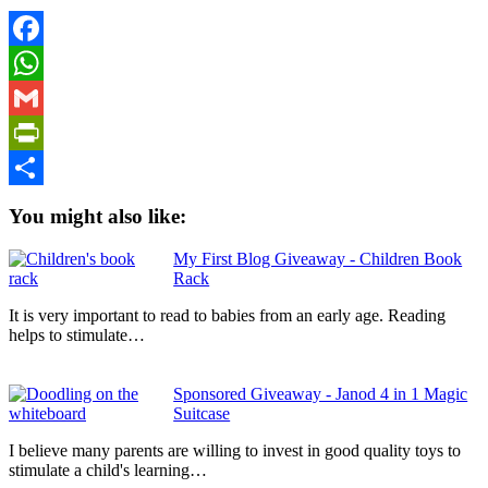
Facebook
WhatsApp
Gmail
PrintFriendly
Share
You might also like:
My First Blog Giveaway - Children Book
Rack
It is very important to read to babies from an early age. Reading
helps to stimulate…
Sponsored Giveaway - Janod 4 in 1 Magic
Suitcase
I believe many parents are willing to invest in good quality toys to
stimulate a child's learning…