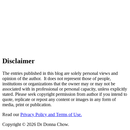
Disclaimer
The entries published in this blog are solely personal views and
opinion of the author. It does not represent those of people,
institutions or organizations that the owner may or may not be
associated with in professional or personal capacity, unless explicitly
stated. Please seek copyright permission from author if you intend to
quote, replicate or repost any content or images in any form of
media, print or publication.
Read our
Privacy Policy and Terms of Use.
Copyright © 2026 Dr Donna Chow.