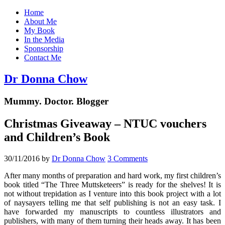
Home
About Me
My Book
In the Media
Sponsorship
Contact Me
Dr Donna Chow
Mummy. Doctor. Blogger
Christmas Giveaway – NTUC vouchers
and Children’s Book
30/11/2016
by
Dr Donna Chow
3 Comments
After many months of preparation and hard work, my first children’s
book titled “The Three Muttsketeers” is ready for the shelves! It is
not without trepidation as I venture into this book project with a lot
of naysayers telling me that self publishing is not an easy task. I
have forwarded my manuscripts to countless illustrators and
publishers, with many of them turning their heads away. It has been