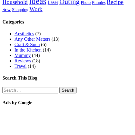
Ideas
Outing
Recipe
Household
Laser
Photo
Pimples
Work
Sew
Shopping
Categories
Aesthetics
(7)
Any Other Matters
(13)
Craft & Such
(6)
In the Kitchen
(14)
Mummy
(44)
Reviews
(18)
Travel
(14)
Search This Blog
Ads by Google