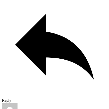
Reply