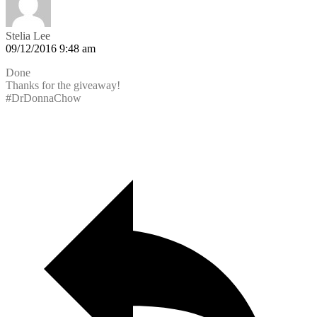
Stelia Lee
09/12/2016 9:48 am
Done
Thanks for the giveaway!
#DrDonnaChow