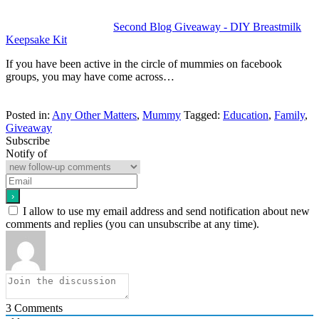
Second Blog Giveaway - DIY Breastmilk
Keepsake Kit
If you have been active in the circle of mummies on facebook
groups, you may have come across…
Posted in:
Any Other Matters
,
Mummy
Tagged:
Education
,
Family
,
Giveaway
Subscribe
Notify of
I allow to use my email address and send notification about new
comments and replies (you can unsubscribe at any time).
3
Comments