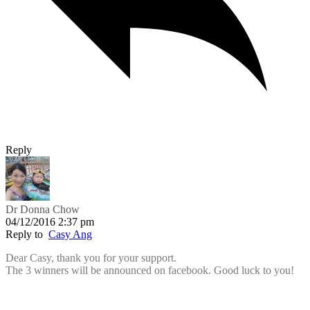
Reply
Dr Donna Chow
04/12/2016 2:37 pm
Reply to
Casy Ang
Dear Casy, thank you for your support.
The 3 winners will be announced on facebook. Good luck to you!