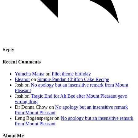
Reply
Recent Comments
Yumcha Mama
on
Pilot theme birthday
Eleanor
on
Simple Pandan Chiffon Cake Recipe
Josh
on
No apology but an insensitive remark from Mount
Pleasant
Josh
on
Tragic End for Ah Bee after Mount Pleasant gave
wrong drug
Dr Donna Chow
on
No apology but an insensitive remark
from Mount Pleasant
Leng Bogensperger
on
No apology but an insensitive remark
from Mount Pleasant
About Me