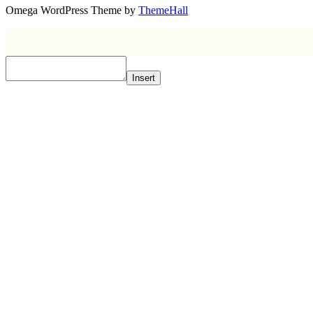
Omega WordPress Theme by
ThemeHall
Insert