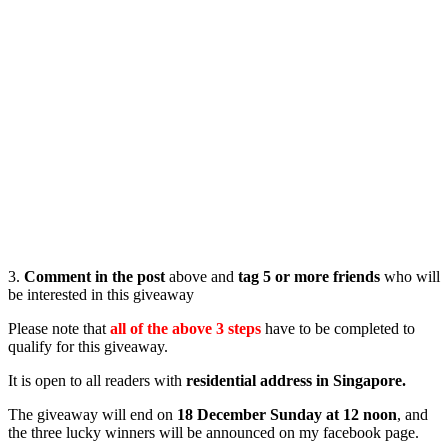
3.
Comment in the post
above and
tag 5 or more friends
who will
be interested in this giveaway
Please note that
all of the above 3 steps
have to be completed to
qualify for this giveaway.
It is open to all readers with
residential address in Singapore.
The giveaway will end on
18 December Sunday at 12 noon
, and
the three lucky winners will be announced on my facebook page.