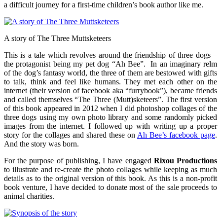
a difficult journey for a first-time children’s book author like me.
A story of The Three Muttsketeers
This is a tale which revolves around the friendship of three dogs –
the protagonist being my pet dog “Ah Bee”. In an imaginary relm
of the dog’s fantasy world, the three of them are bestowed with gifts
to talk, think and feel like humans. They met each other on the
internet (their version of facebook aka “furrybook”), became friends
and called themselves “The Three (Mutt)sketeers”. The first version
of this book appeared in 2012 when I did photoshop collages of the
three dogs using my own photo library and some randomly picked
images from the internet. I followed up with writing up a proper
story for the collages and shared these on
Ah Bee’s facebook page
.
And the story was born.
For the purpose of publishing, I have engaged
Rixou Productions
to illustrate and re-create the photo collages while keeping as much
details as to the original version of this book. As this is a non-profit
book venture, I have decided to donate most of the sale proceeds to
animal charities.