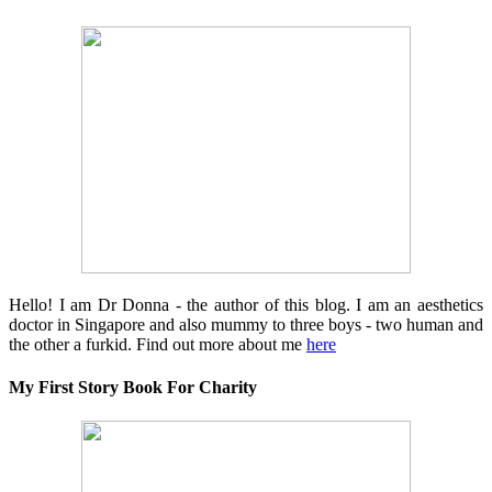
Hello! I am Dr Donna - the author of this blog. I am an aesthetics
doctor in Singapore and also mummy to three boys - two human and
the other a furkid. Find out more about me
here
My First Story Book For Charity