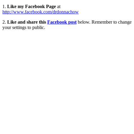
1.
Like my Facebook Page
at
http://www.facebook.com/drdonnachow
2.
Like and share this
Facebook post
below. Remember to change
your settings to public.