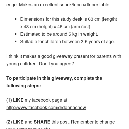
edge. Makes an excellent snack/lunch/dinner table.
Dimensions for this study desk is 63 cm (length)
x 48 cm (height) x 46 cm (arm rest).
Estimated to be around 5 kg in weight.
Suitable for children between 3-5 years of age.
I think it makes a good giveaway present for parents with
young children. Don’t you agree?
To participate in this giveaway, complete the
following steps:
(1) LIKE
my facebook page at
http://www.facebook.com/drdonnachow
(2) LIKE
and
SHARE
this post
. Remember to change