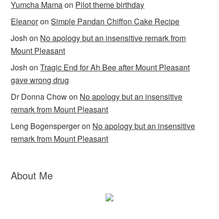
Yumcha Mama
on
Pilot theme birthday
Eleanor
on
Simple Pandan Chiffon Cake Recipe
Josh
on
No apology but an insensitive remark from
Mount Pleasant
Josh
on
Tragic End for Ah Bee after Mount Pleasant
gave wrong drug
Dr Donna Chow
on
No apology but an insensitive
remark from Mount Pleasant
Leng Bogensperger
on
No apology but an insensitive
remark from Mount Pleasant
About Me