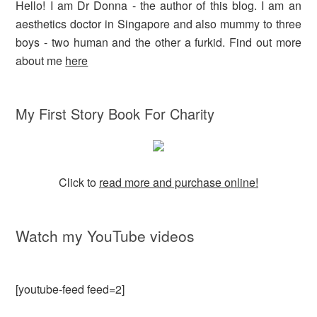
Hello! I am Dr Donna - the author of this blog. I am an
aesthetics doctor in Singapore and also mummy to three
boys - two human and the other a furkid. Find out more
about me
here
My First Story Book For Charity
Click to
read more and purchase online!
Watch my YouTube videos
[youtube-feed feed=2]