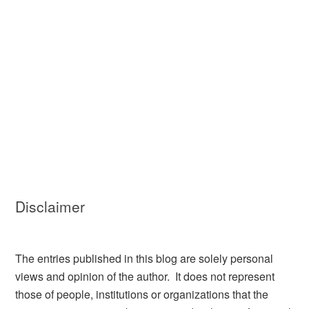
Disclaimer
The entries published in this blog are solely personal
views and opinion of the author. It does not represent
those of people, institutions or organizations that the