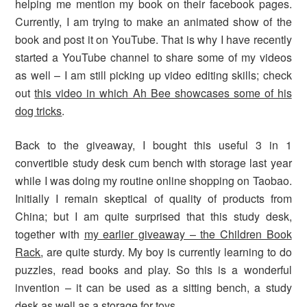
helping me mention my book on their facebook pages.
Currently, I am trying to make an animated show of the
book and post it on YouTube. That is why I have recently
started a YouTube channel to share some of my videos
as well – I am still picking up video editing skills; check
out
this video in which Ah Bee showcases some of his
dog tricks
.
Back to the giveaway, I bought this useful 3 in 1
convertible study desk cum bench with storage last year
while I was doing my routine online shopping on Taobao.
Initially I remain skeptical of quality of products from
China; but I am quite surprised that this study desk,
together with
my earlier giveaway – the Children Book
Rack
, are quite sturdy. My boy is currently learning to do
puzzles, read books and play. So this is a wonderful
invention – it can be used as a sitting bench, a study
desk as well as a storage for toys.