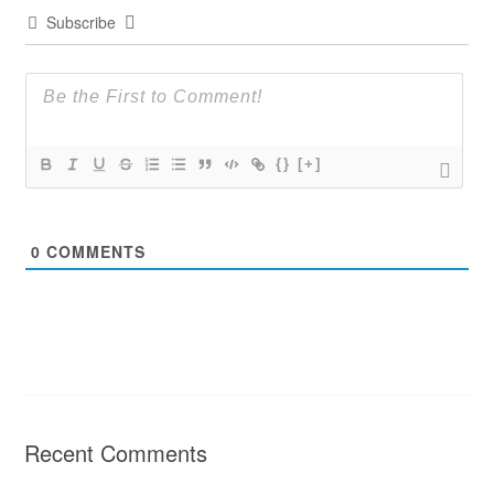
Subscribe
{}
[+]
0
COMMENTS
Recent Comments