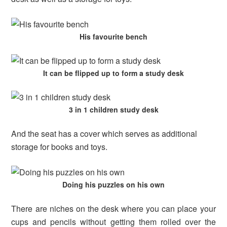
His favourite bench
It can be flipped up to form a study desk
3 in 1 children study desk
And the seat has a cover which serves as additional
storage for books and toys.
Doing his puzzles on his own
There are niches on the desk where you can place your
cups and pencils without getting them rolled over the