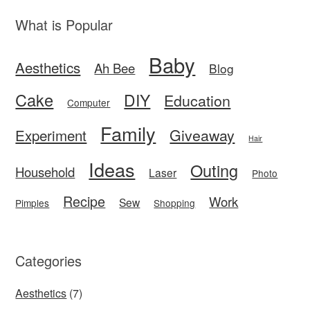
What is Popular
Baby
Aesthetics
Ah Bee
Blog
Cake
DIY
Education
Computer
Family
Giveaway
Experiment
Hair
Ideas
Outing
Household
Laser
Photo
Recipe
Work
Sew
Pimples
Shopping
Categories
Aesthetics
(7)