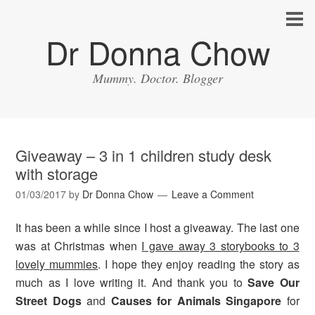
Dr Donna Chow
Mummy. Doctor. Blogger
Giveaway – 3 in 1 children study desk
with storage
01/03/2017
by
Dr Donna Chow
Leave a Comment
It has been a while since I host a giveaway. The last one
was at Christmas when
I gave away 3 storybooks to 3
lovely mummies
. I hope they enjoy reading the story as
much as I love writing it. And thank you to
Save Our
Street Dogs
and
Causes for Animals Singapore
for