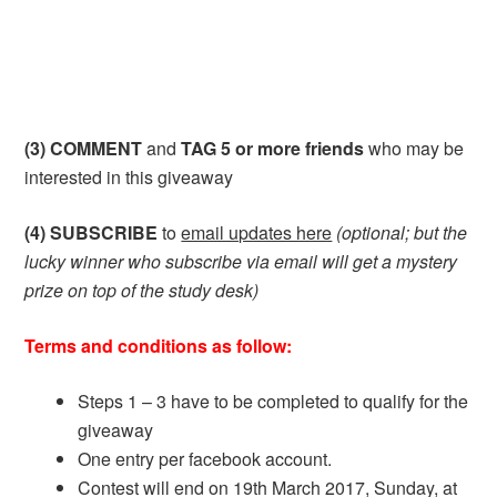
(3) COMMENT
and
TAG 5 or more friends
who may be
interested in this giveaway
(4) SUBSCRIBE
to
email updates here
(optional; but the
lucky winner who subscribe via email will get a mystery
prize on top of the study desk)
Terms and conditions as follow:
Steps 1 – 3 have to be completed to qualify for the
giveaway
One entry per facebook account.
Contest will end on 19th March 2017, Sunday, at