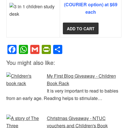
(COURIER option) at $69
each
F
W
G
Pr
S
a
h
m
in
h
You might also like:
c
at
ail
tF
ar
e
s
ri
e
My First Blog Giveaway - Children
b
A
e
Book Rack
It is very important to read to babies
o
p
n
from an early age. Reading helps to stimulate…
o
p
dl
k
y
Christmas Giveaway - NTUC
vouchers and Children's Book