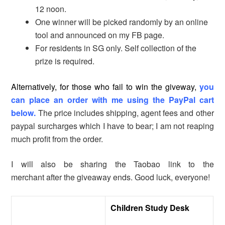
12 noon.
One winner will be picked randomly by an online
tool and announced on my FB page.
For residents in SG only. Self collection of the
prize is required.
Alternatively, for those who fail to win the giveway,
you
can place an order with me using the PayPal cart
below.
The price includes shipping, agent fees and other
paypal surcharges which I have to bear; I am not reaping
much profit from the order.
I will also be sharing the Taobao link to the
merchant after the giveaway ends. Good luck, everyone!
Children Study Desk