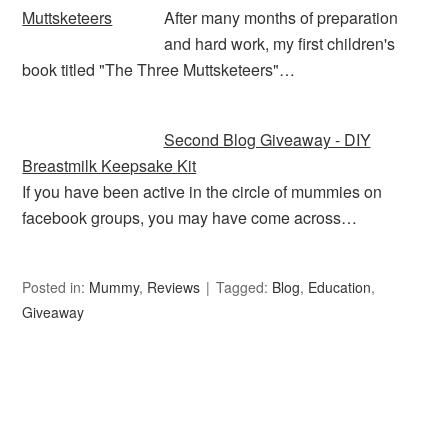
After many months of preparation
and hard work, my first children's
book titled "The Three Muttsketeers"…
Second Blog Giveaway - DIY
Breastmilk Keepsake Kit
If you have been active in the circle of mummies on
facebook groups, you may have come across…
Posted in:
Mummy
,
Reviews
Tagged:
Blog
,
Education
,
Giveaway