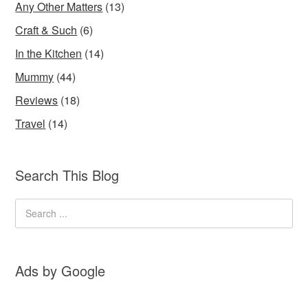
Any Other Matters
(13)
Craft & Such
(6)
In the Kitchen
(14)
Mummy
(44)
Reviews
(18)
Travel
(14)
Search This Blog
Ads by Google